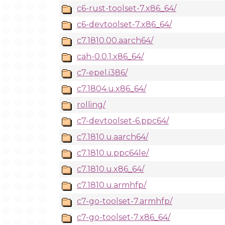
c6-rust-toolset-7.x86_64/
c6-devtoolset-7.x86_64/
c7.1810.00.aarch64/
cah-0.0.1.x86_64/
c7-epel.i386/
c7.1804.u.x86_64/
rolling/
c7-devtoolset-6.ppc64/
c7.1810.u.aarch64/
c7.1810.u.ppc64le/
c7.1810.u.x86_64/
c7.1810.u.armhfp/
c7-go-toolset-7.armhfp/
c7-go-toolset-7.x86_64/