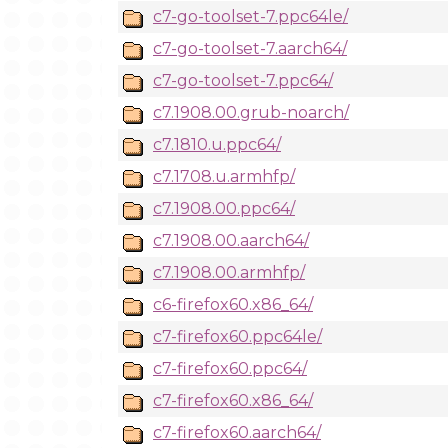
c7-go-toolset-7.ppc64le/
c7-go-toolset-7.aarch64/
c7-go-toolset-7.ppc64/
c7.1908.00.grub-noarch/
c7.1810.u.ppc64/
c7.1708.u.armhfp/
c7.1908.00.ppc64/
c7.1908.00.aarch64/
c7.1908.00.armhfp/
c6-firefox60.x86_64/
c7-firefox60.ppc64le/
c7-firefox60.ppc64/
c7-firefox60.x86_64/
c7-firefox60.aarch64/