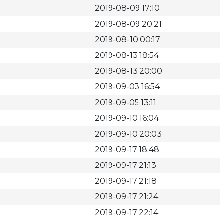
2019-08-09 17:10
2019-08-09 20:21
2019-08-10 00:17
2019-08-13 18:54
2019-08-13 20:00
2019-09-03 16:54
2019-09-05 13:11
2019-09-10 16:04
2019-09-10 20:03
2019-09-17 18:48
2019-09-17 21:13
2019-09-17 21:18
2019-09-17 21:24
2019-09-17 22:14