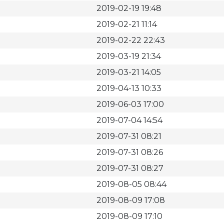
2019-02-19 19:48
2019-02-21 11:14
2019-02-22 22:43
2019-03-19 21:34
2019-03-21 14:05
2019-04-13 10:33
2019-06-03 17:00
2019-07-04 14:54
2019-07-31 08:21
2019-07-31 08:26
2019-07-31 08:27
2019-08-05 08:44
2019-08-09 17:08
2019-08-09 17:10