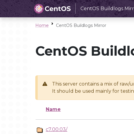
CentOS Buildlogs Mirr
Home
CentOS Buildlogs Mirror
CentOS Buildl
This server contains a mix of raw/
It should be used mainly for test
Name
c7.00.03/