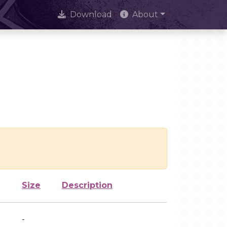
Download
About
Size
Description
-