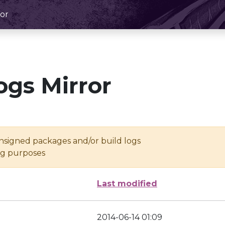
or
ogs Mirror
unsigned packages and/or build logs
ing purposes
Last modified
2014-06-14 01:09