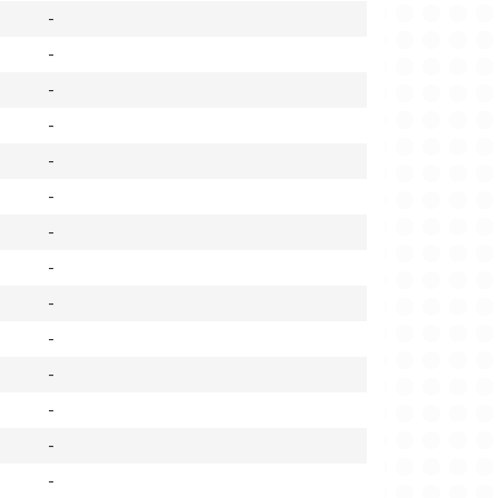
-
-
-
-
-
-
-
-
-
-
-
-
-
-