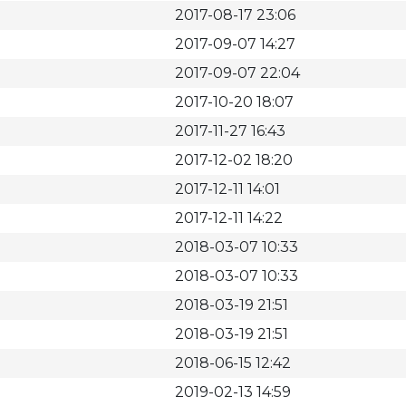
2017-08-17 23:06
2017-09-07 14:27
2017-09-07 22:04
2017-10-20 18:07
2017-11-27 16:43
2017-12-02 18:20
2017-12-11 14:01
2017-12-11 14:22
2018-03-07 10:33
2018-03-07 10:33
2018-03-19 21:51
2018-03-19 21:51
2018-06-15 12:42
2019-02-13 14:59