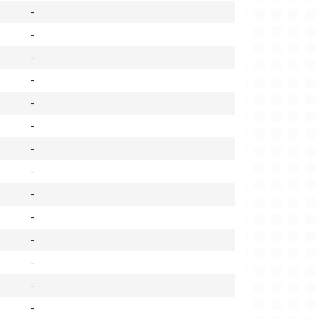
-
-
-
-
-
-
-
-
-
-
-
-
-
-