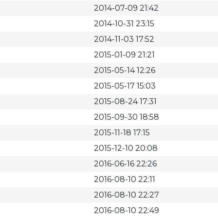
2014-07-09 21:42
2014-10-31 23:15
2014-11-03 17:52
2015-01-09 21:21
2015-05-14 12:26
2015-05-17 15:03
2015-08-24 17:31
2015-09-30 18:58
2015-11-18 17:15
2015-12-10 20:08
2016-06-16 22:26
2016-08-10 22:11
2016-08-10 22:27
2016-08-10 22:49