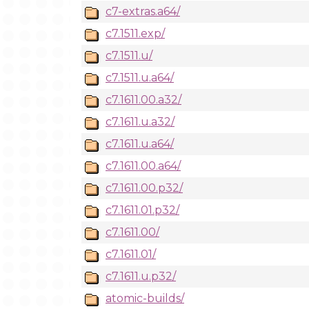
c7-extras.a64/
c7.1511.exp/
c7.1511.u/
c7.1511.u.a64/
c7.1611.00.a32/
c7.1611.u.a32/
c7.1611.u.a64/
c7.1611.00.a64/
c7.1611.00.p32/
c7.1611.01.p32/
c7.1611.00/
c7.1611.01/
c7.1611.u.p32/
atomic-builds/