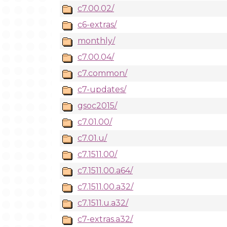
c7.00.02/
c6-extras/
monthly/
c7.00.04/
c7.common/
c7-updates/
gsoc2015/
c7.01.00/
c7.01.u/
c7.1511.00/
c7.1511.00.a64/
c7.1511.00.a32/
c7.1511.u.a32/
c7-extras.a32/