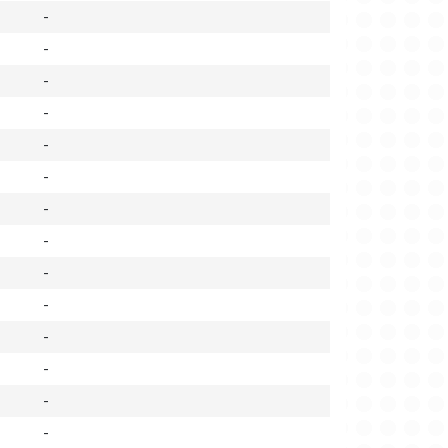
-
-
-
-
-
-
-
-
-
-
-
-
-
-