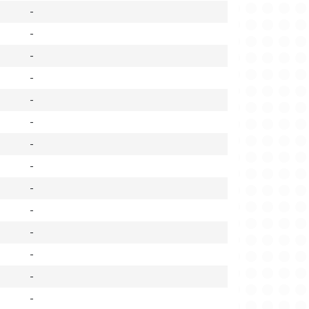
-
-
-
-
-
-
-
-
-
-
-
-
-
-