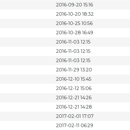
2016-09-20 15:16
2016-10-20 18:32
2016-10-25 10:56
2016-10-28 16:49
2016-11-03 12:15
2016-11-03 12:15
2016-11-03 12:15
2016-11-29 13:20
2016-12-10 15:45
2016-12-12 15:06
2016-12-21 14:26
2016-12-21 14:28
2017-02-01 17:07
2017-02-11 06:29