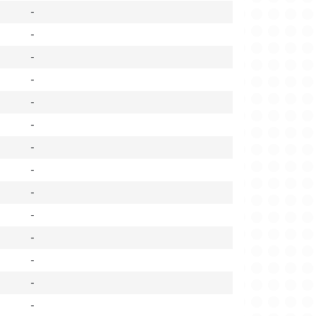
-
-
-
-
-
-
-
-
-
-
-
-
-
-