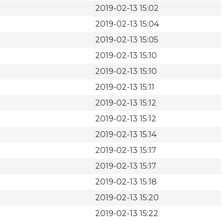
2019-02-13 15:02
2019-02-13 15:04
2019-02-13 15:05
2019-02-13 15:10
2019-02-13 15:10
2019-02-13 15:11
2019-02-13 15:12
2019-02-13 15:12
2019-02-13 15:14
2019-02-13 15:17
2019-02-13 15:17
2019-02-13 15:18
2019-02-13 15:20
2019-02-13 15:22