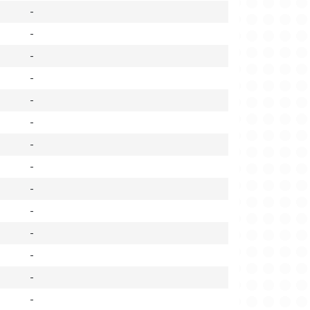
-
-
-
-
-
-
-
-
-
-
-
-
-
-