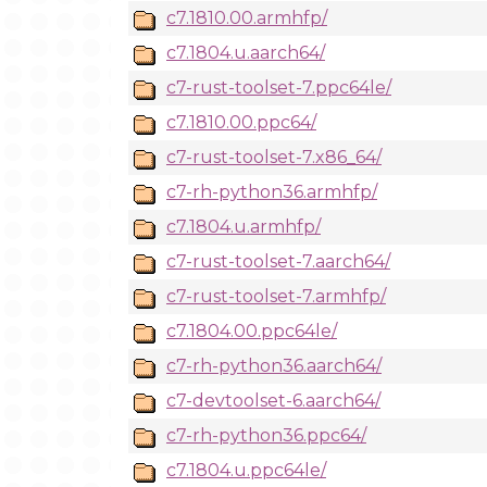
c7.1810.00.armhfp/
c7.1804.u.aarch64/
c7-rust-toolset-7.ppc64le/
c7.1810.00.ppc64/
c7-rust-toolset-7.x86_64/
c7-rh-python36.armhfp/
c7.1804.u.armhfp/
c7-rust-toolset-7.aarch64/
c7-rust-toolset-7.armhfp/
c7.1804.00.ppc64le/
c7-rh-python36.aarch64/
c7-devtoolset-6.aarch64/
c7-rh-python36.ppc64/
c7.1804.u.ppc64le/