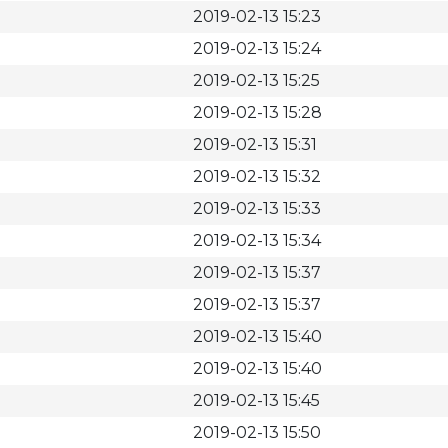
2019-02-13 15:23
2019-02-13 15:24
2019-02-13 15:25
2019-02-13 15:28
2019-02-13 15:31
2019-02-13 15:32
2019-02-13 15:33
2019-02-13 15:34
2019-02-13 15:37
2019-02-13 15:37
2019-02-13 15:40
2019-02-13 15:40
2019-02-13 15:45
2019-02-13 15:50