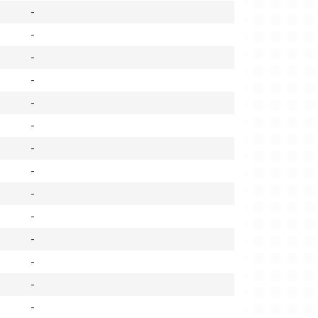
-
-
-
-
-
-
-
-
-
-
-
-
-
-