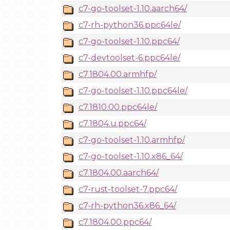
c7-go-toolset-1.10.aarch64/
c7-rh-python36.ppc64le/
c7-go-toolset-1.10.ppc64/
c7-devtoolset-6.ppc64le/
c7.1804.00.armhfp/
c7-go-toolset-1.10.ppc64le/
c7.1810.00.ppc64le/
c7.1804.u.ppc64/
c7-go-toolset-1.10.armhfp/
c7-go-toolset-1.10.x86_64/
c7.1804.00.aarch64/
c7-rust-toolset-7.ppc64/
c7-rh-python36.x86_64/
c7.1804.00.ppc64/