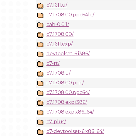
c7.1611.u/
c7.1708.00.ppc64le/
cah-0.0.1/
c7.1708.00/
c7.1611.exp/
devtoolset-6.i386/
c7-rt/
c7.1708.u/
c7.1708.00.ppc/
c7.1708.00.ppc64/
c7.1708.exp.i386/
c7.1708.exp.x86_64/
c7-plus/
c7-devtoolset-6.x86_64/