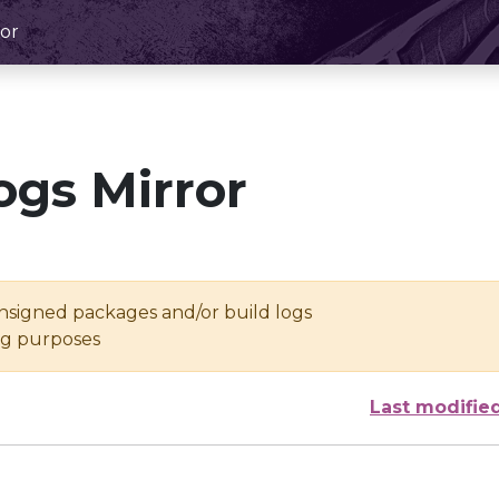
or
ogs Mirror
unsigned packages and/or build logs
ing purposes
Last modifie