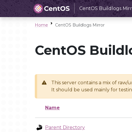
CentOS Buildlogs Mirr
Home
CentOS Buildlogs Mirror
CentOS Buildl
This server contains a mix of raw/
It should be used mainly for test
Name
Parent Directory