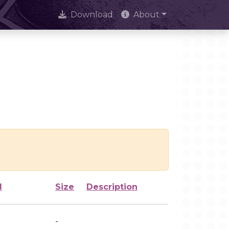
Download
About
d
Size
Description
-