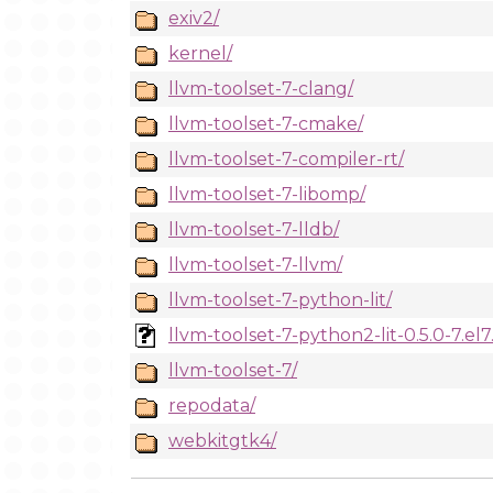
exiv2/
kernel/
llvm-toolset-7-clang/
llvm-toolset-7-cmake/
llvm-toolset-7-compiler-rt/
llvm-toolset-7-libomp/
llvm-toolset-7-lldb/
llvm-toolset-7-llvm/
llvm-toolset-7-python-lit/
llvm-toolset-7-python2-lit-0.5.0-7.el
llvm-toolset-7/
repodata/
webkitgtk4/