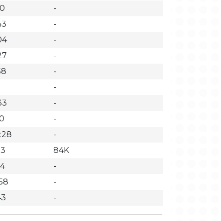
10
-
43
-
04
-
27
-
58
-
1
-
33
-
50
-
:28
-
33
84K
14
-
:58
-
43
-