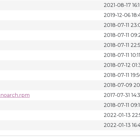
2021-08-17 16:
2019-12-06 18:
2018-07-11 23:
2018-07-11 09:
2018-07-11 22:
2018-07-11 10:1
2018-07-12 01:
2018-07-11 19:
2018-07-09 20
7.noarch.rpm
2017-07-31 14:
2018-07-11 09:
2022-01-13 22
2022-01-13 16: