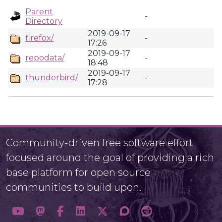
Parent
-
Directory
2019-09-17
firefox/
-
17:26
2019-09-17
repodata/
-
18:48
2019-09-17
thunderbird/
-
17:28
Community-driven free software effort
focused around the goal of providing a rich
base platform for open source
communities to build upon.