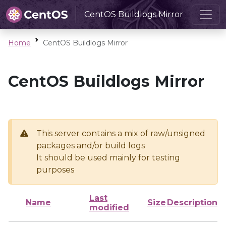
CentOS Buildlogs Mirror
Home
CentOS Buildlogs Mirror
CentOS Buildlogs Mirror
This server contains a mix of raw/unsigned
packages and/or build logs
It should be used mainly for testing
purposes
Last
Name
Size
Description
modified