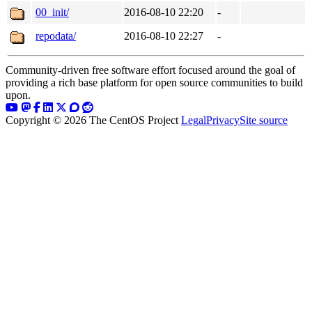
00_init/
2016-08-10 22:20
-
repodata/
2016-08-10 22:27
-
Community-driven free software effort focused around the goal of
providing a rich base platform for open source communities to build
upon.
Copyright © 2026 The CentOS Project
Legal
Privacy
Site source