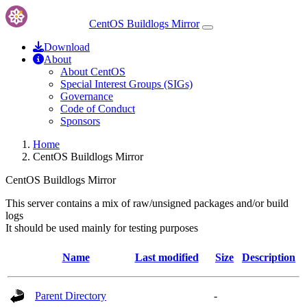
CentOS Buildlogs Mirror
Download
About
About CentOS
Special Interest Groups (SIGs)
Governance
Code of Conduct
Sponsors
Home
CentOS Buildlogs Mirror
CentOS Buildlogs Mirror
This server contains a mix of raw/unsigned packages and/or build
logs
It should be used mainly for testing purposes
Name
Last modified
Size
Description
Parent Directory
-