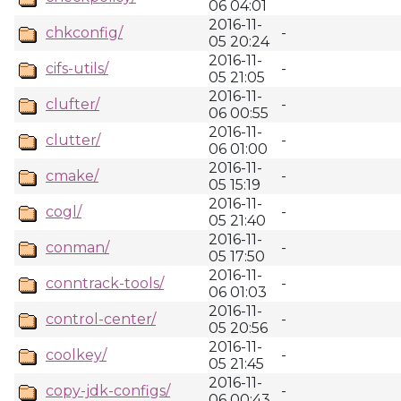
06 04:01
2016-11-
chkconfig/
-
05 20:24
2016-11-
cifs-utils/
-
05 21:05
2016-11-
clufter/
-
06 00:55
2016-11-
clutter/
-
06 01:00
2016-11-
cmake/
-
05 15:19
2016-11-
cogl/
-
05 21:40
2016-11-
conman/
-
05 17:50
2016-11-
conntrack-tools/
-
06 01:03
2016-11-
control-center/
-
05 20:56
2016-11-
coolkey/
-
05 21:45
2016-11-
copy-jdk-configs/
-
06 00:43