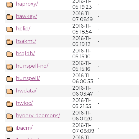
2016-11-
haproxy/
-
05 19:23
2016-11-
hawkey/
-
07 08:19
2016-11-
hplip/
-
05 18:54
2016-11-
hsakmt/
-
05 19:12
2016-11-
hsqldb/
-
05 15:10
2016-11-
hunspell-no/
-
05 15:16
2016-11-
hunspell/
-
06 00:53
2016-11-
hwdata/
-
06 03:47
2016-11-
hwloc/
-
05 21:55
2016-11-
hyperv-daemons/
-
06 01:20
2016-11-
ibacm/
-
07 08:09
2016-11-