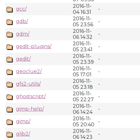
2016-11-
gcc/
-
04 16:31
2016-11-
gdb/
-
05 23:56
2016-11-
gdm/
-
06 14:32
2016-11-
gedit-plugins/
-
05 23:41
2016-11-
gedit/
-
05 23:39
2016-11-
geoclue2/
-
05 17:01
2016-11-
gfs2-utils/
-
05 23:18
2016-11-
ghostscript/
-
05 22:27
2016-11-
gimp-help/
-
06 14:24
2016-11-
gimp/
-
05 20:40
2016-11-
glib2/
-
06 14:23