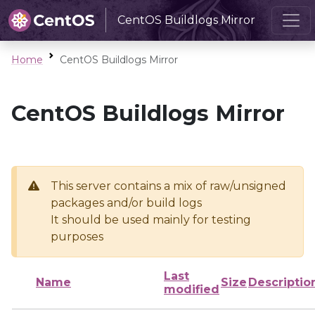
CentOS Buildlogs Mirror
Home
CentOS Buildlogs Mirror
CentOS Buildlogs Mirror
This server contains a mix of raw/unsigned
packages and/or build logs
It should be used mainly for testing
purposes
Last
Name
Size
Descriptio
modified