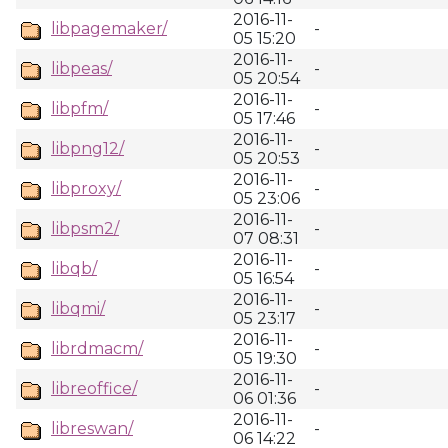
2016-11-
libpagemaker/
-
05 15:20
2016-11-
libpeas/
-
05 20:54
2016-11-
libpfm/
-
05 17:46
2016-11-
libpng12/
-
05 20:53
2016-11-
libproxy/
-
05 23:06
2016-11-
libpsm2/
-
07 08:31
2016-11-
libqb/
-
05 16:54
2016-11-
libqmi/
-
05 23:17
2016-11-
librdmacm/
-
05 19:30
2016-11-
libreoffice/
-
06 01:36
2016-11-
libreswan/
-
06 14:22