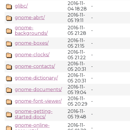
2016-11-
glibc/
-
04 18:28
2016-11-
gnome-abrt/
-
05 19:11
gnome-
2016-11-
-
backgrounds/
05 21:28
2016-11-
gnome-boxes/
-
05 21:15
2016-11-
gnome-clocks/
-
05 21:22
2016-11-
gnome-contacts/
-
05 20:31
2016-11-
gnome-dictionary/
-
05 20:31
2016-11-
gnome-documents/
-
05 19:04
2016-11-
gnome-font-viewer/
-
05 20:29
gnome-getting-
2016-11-
-
started-docs/
05 19:48
gnome-online-
2016-11-
-