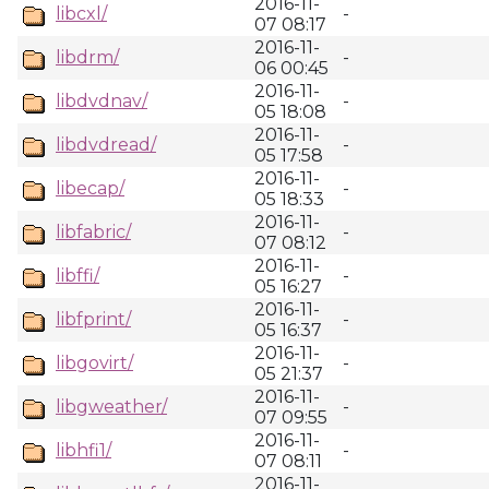
2016-11-
libcxl/
-
07 08:17
2016-11-
libdrm/
-
06 00:45
2016-11-
libdvdnav/
-
05 18:08
2016-11-
libdvdread/
-
05 17:58
2016-11-
libecap/
-
05 18:33
2016-11-
libfabric/
-
07 08:12
2016-11-
libffi/
-
05 16:27
2016-11-
libfprint/
-
05 16:37
2016-11-
libgovirt/
-
05 21:37
2016-11-
libgweather/
-
07 09:55
2016-11-
libhfi1/
-
07 08:11
2016-11-