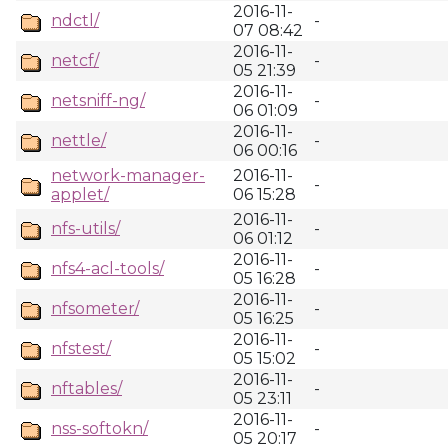
2016-11-
ndctl/
-
07 08:42
2016-11-
netcf/
-
05 21:39
2016-11-
netsniff-ng/
-
06 01:09
2016-11-
nettle/
-
06 00:16
network-manager-
2016-11-
-
applet/
06 15:28
2016-11-
nfs-utils/
-
06 01:12
2016-11-
nfs4-acl-tools/
-
05 16:28
2016-11-
nfsometer/
-
05 16:25
2016-11-
nfstest/
-
05 15:02
2016-11-
nftables/
-
05 23:11
2016-11-
nss-softokn/
-
05 20:17