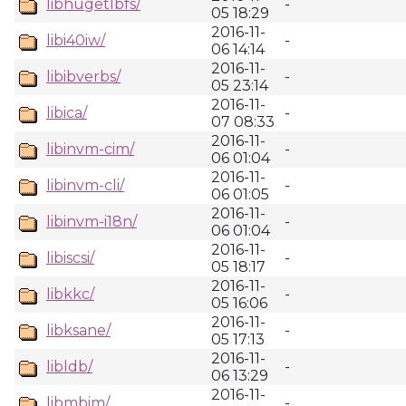
libhugetlbfs/
-
05 18:29
2016-11-
libi40iw/
-
06 14:14
2016-11-
libibverbs/
-
05 23:14
2016-11-
libica/
-
07 08:33
2016-11-
libinvm-cim/
-
06 01:04
2016-11-
libinvm-cli/
-
06 01:05
2016-11-
libinvm-i18n/
-
06 01:04
2016-11-
libiscsi/
-
05 18:17
2016-11-
libkkc/
-
05 16:06
2016-11-
libksane/
-
05 17:13
2016-11-
libldb/
-
06 13:29
2016-11-
libmbim/
-