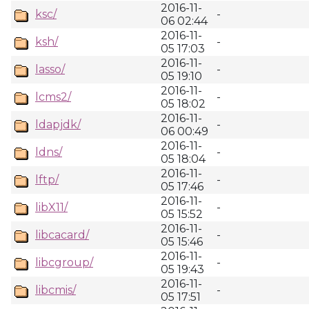
2016-11-
ksc/
-
06 02:44
2016-11-
ksh/
-
05 17:03
2016-11-
lasso/
-
05 19:10
2016-11-
lcms2/
-
05 18:02
2016-11-
ldapjdk/
-
06 00:49
2016-11-
ldns/
-
05 18:04
2016-11-
lftp/
-
05 17:46
2016-11-
libX11/
-
05 15:52
2016-11-
libcacard/
-
05 15:46
2016-11-
libcgroup/
-
05 19:43
2016-11-
libcmis/
-
05 17:51