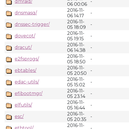
dmraid/
-
06 00:06
2016-11-
dnsmasq/
-
06 14:17
2016-11-
dnssec-trigger/
-
05 18:09
2016-11-
dovecot/
-
05 19:15
2016-11-
dracut/
-
06 14:38
2016-11-
e2fsprogs/
-
05 18:50
2016-11-
ebtables/
-
05 20:50
2016-11-
edac-utils/
-
05 15:02
2016-11-
efibootmgr/
-
05 23:14
2016-11-
elfutils/
-
05 16:44
2016-11-
esc/
-
05 20:35
2016-11-
ethtool/
-