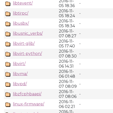
2016-11-
libtevent/
-
05 18:36
2016-11-
libtirpc/
-
05 18:24
2016-11-
libusbx/
-
05 18:34
2016-11-
libusnic_verbs/
-
07 08:27
2016-11-
libvirt-glib/
-
05 17:40
2016-11-
libvirt-python/
-
07 08:30
2016-11-
libvirt/
-
06 14:31
2016-11-
libvma/
-
06 01:48
2016-11-
libvpd/
-
07 08:09
2016-11-
libzfcphbaapi/
-
07 08:06
2016-11-
linux-firmware/
-
06 02:21
2016-11-