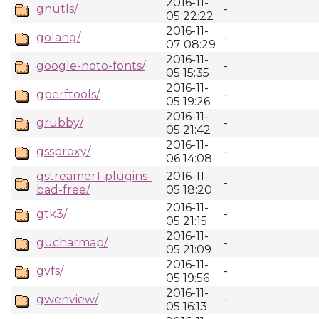
2016-11-
gnutls/
-
05 22:22
2016-11-
golang/
-
07 08:29
2016-11-
google-noto-fonts/
-
05 15:35
2016-11-
gperftools/
-
05 19:26
2016-11-
grubby/
-
05 21:42
2016-11-
gssproxy/
-
06 14:08
gstreamer1-plugins-
2016-11-
-
bad-free/
05 18:20
2016-11-
gtk3/
-
05 21:15
2016-11-
gucharmap/
-
05 21:09
2016-11-
gvfs/
-
05 19:56
2016-11-
gwenview/
-
05 16:13