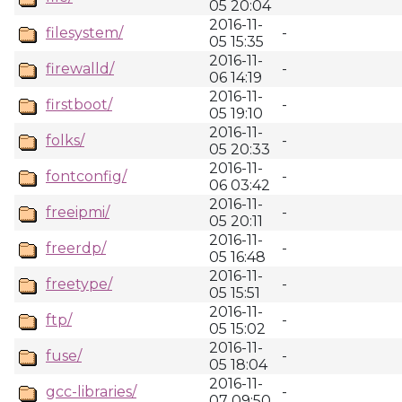
05 20:04
2016-11-
filesystem/
-
05 15:35
2016-11-
firewalld/
-
06 14:19
2016-11-
firstboot/
-
05 19:10
2016-11-
folks/
-
05 20:33
2016-11-
fontconfig/
-
06 03:42
2016-11-
freeipmi/
-
05 20:11
2016-11-
freerdp/
-
05 16:48
2016-11-
freetype/
-
05 15:51
2016-11-
ftp/
-
05 15:02
2016-11-
fuse/
-
05 18:04
2016-11-
gcc-libraries/
-
07 09:50