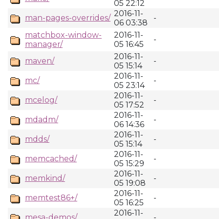
05 22:12
2016-11-
man-pages-overrides/
-
06 03:38
matchbox-window-
2016-11-
-
manager/
05 16:45
2016-11-
maven/
-
05 15:14
2016-11-
mc/
-
05 23:14
2016-11-
mcelog/
-
05 17:52
2016-11-
mdadm/
-
06 14:36
2016-11-
mdds/
-
05 15:14
2016-11-
memcached/
-
05 15:29
2016-11-
memkind/
-
05 19:08
2016-11-
memtest86+/
-
05 16:25
2016-11-
mesa-demos/
-