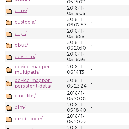
05 15:07
2016-11-
cups/
-
05 19:05
2016-11-
custodia/
-
06 02:57
2016-11-
dapl/
-
05 16:59
2016-11-
dbus/
-
06 20:10
2016-11-
devhelp/
-
05 16:36
device-mapper-
2016-11-
-
multipath/
06 14:13
device-mapper-
2016-11-
-
persistent-data/
05 23:24
2016-11-
ding-libs/
-
05 20:02
2016-11-
dlm/
-
05 18:40
2016-11-
dmidecode/
-
05 20:22
2016-11-