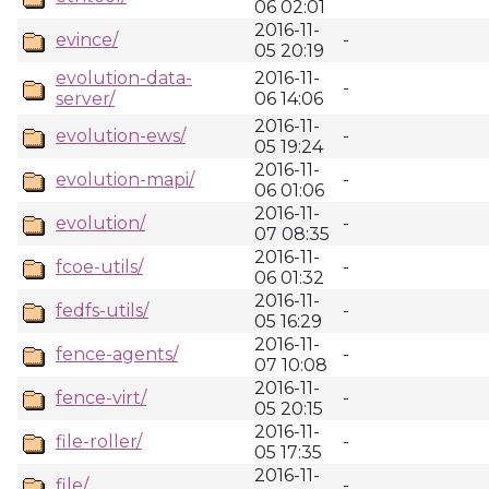
06 02:01
2016-11-
evince/
-
05 20:19
evolution-data-
2016-11-
-
server/
06 14:06
2016-11-
evolution-ews/
-
05 19:24
2016-11-
evolution-mapi/
-
06 01:06
2016-11-
evolution/
-
07 08:35
2016-11-
fcoe-utils/
-
06 01:32
2016-11-
fedfs-utils/
-
05 16:29
2016-11-
fence-agents/
-
07 10:08
2016-11-
fence-virt/
-
05 20:15
2016-11-
file-roller/
-
05 17:35
2016-11-
file/
-