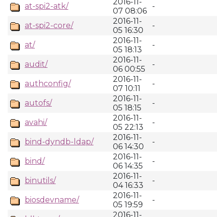
2016-11-
at-spi2-atk/
-
07 08:06
2016-11-
at-spi2-core/
-
05 16:30
2016-11-
at/
-
05 18:13
2016-11-
audit/
-
06 00:55
2016-11-
authconfig/
-
07 10:11
2016-11-
autofs/
-
05 18:15
2016-11-
avahi/
-
05 22:13
2016-11-
bind-dyndb-ldap/
-
06 14:30
2016-11-
bind/
-
06 14:35
2016-11-
binutils/
-
04 16:33
2016-11-
biosdevname/
-
05 19:59
2016-11-