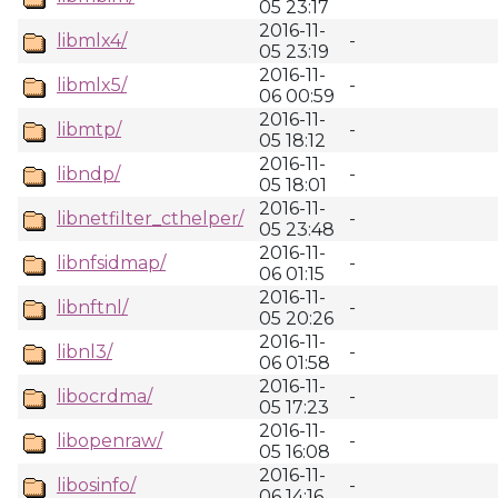
05 23:17
2016-11-
libmlx4/
-
05 23:19
2016-11-
libmlx5/
-
06 00:59
2016-11-
libmtp/
-
05 18:12
2016-11-
libndp/
-
05 18:01
2016-11-
libnetfilter_cthelper/
-
05 23:48
2016-11-
libnfsidmap/
-
06 01:15
2016-11-
libnftnl/
-
05 20:26
2016-11-
libnl3/
-
06 01:58
2016-11-
libocrdma/
-
05 17:23
2016-11-
libopenraw/
-
05 16:08
2016-11-
libosinfo/
-
06 14:16