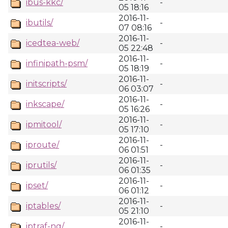
ibus-kkc/
-
05 18:16
2016-11-
ibutils/
-
07 08:16
2016-11-
icedtea-web/
-
05 22:48
2016-11-
infinipath-psm/
-
05 18:19
2016-11-
initscripts/
-
06 03:07
2016-11-
inkscape/
-
05 16:26
2016-11-
ipmitool/
-
05 17:10
2016-11-
iproute/
-
06 01:51
2016-11-
iprutils/
-
06 01:35
2016-11-
ipset/
-
06 01:12
2016-11-
iptables/
-
05 21:10
2016-11-
iptraf-ng/
-