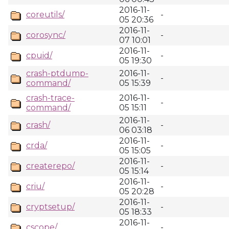
2016-11-
coreutils/
-
05 20:36
2016-11-
corosync/
-
07 10:01
2016-11-
cpuid/
-
05 19:30
crash-ptdump-
2016-11-
-
command/
05 15:39
crash-trace-
2016-11-
-
command/
05 15:11
2016-11-
crash/
-
06 03:18
2016-11-
crda/
-
05 15:05
2016-11-
createrepo/
-
05 15:14
2016-11-
criu/
-
05 20:28
2016-11-
cryptsetup/
-
05 18:33
2016-11-
cscope/
-