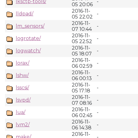
lksctp-tools/
-
05 20:06
2016-11-
lldpad/
-
05 22:02
2016-11-
lm_sensors/
-
07 10:44
2016-11-
logrotate/
-
05 22:52
2016-11-
logwatch/
-
05 18:07
2016-11-
lorax/
-
06 02:59
2016-11-
lshw/
-
06 00:13
2016-11-
lsscsi/
-
05 17:18
2016-11-
lsvpd/
-
07 08:16
2016-11-
lua/
-
06 02:45
2016-11-
lvm2/
-
06 14:38
2016-11-
make/
-