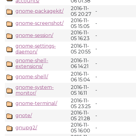
accounts/
06 01:38
2016-11-
gnome-packagekit/
-
05 20:27
2016-11-
gnome-screenshot/
-
05 15:05
2016-11-
gnome-session/
-
05 16:23
gnome-settings-
2016-11-
-
daemon/
05 20:55
gnome-shell-
2016-11-
-
extensions/
06 14:21
2016-11-
gnome-shell/
-
06 15:04
gnome-system-
2016-11-
-
monitor/
05 16:11
2016-11-
gnome-terminal/
-
05 23:25
2016-11-
gnote/
-
05 21:28
2016-11-
gnupg2/
-
05 16:00