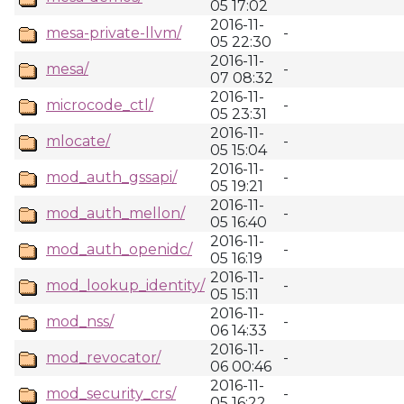
05 17:02
2016-11-
mesa-private-llvm/
-
05 22:30
2016-11-
mesa/
-
07 08:32
2016-11-
microcode_ctl/
-
05 23:31
2016-11-
mlocate/
-
05 15:04
2016-11-
mod_auth_gssapi/
-
05 19:21
2016-11-
mod_auth_mellon/
-
05 16:40
2016-11-
mod_auth_openidc/
-
05 16:19
2016-11-
mod_lookup_identity/
-
05 15:11
2016-11-
mod_nss/
-
06 14:33
2016-11-
mod_revocator/
-
06 00:46
2016-11-
mod_security_crs/
-
05 16:22