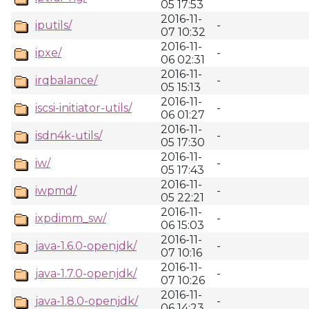
05 17:53
2016-11-
iputils/
-
07 10:32
2016-11-
ipxe/
-
06 02:31
2016-11-
irqbalance/
-
05 15:13
2016-11-
iscsi-initiator-utils/
-
06 01:27
2016-11-
isdn4k-utils/
-
05 17:30
2016-11-
iw/
-
05 17:43
2016-11-
iwpmd/
-
05 22:21
2016-11-
ixpdimm_sw/
-
06 15:03
2016-11-
java-1.6.0-openjdk/
-
07 10:16
2016-11-
java-1.7.0-openjdk/
-
07 10:26
2016-11-
java-1.8.0-openjdk/
-
06 14:23