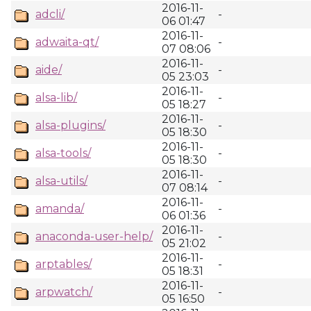
2016-11-
adcli/
-
06 01:47
2016-11-
adwaita-qt/
-
07 08:06
2016-11-
aide/
-
05 23:03
2016-11-
alsa-lib/
-
05 18:27
2016-11-
alsa-plugins/
-
05 18:30
2016-11-
alsa-tools/
-
05 18:30
2016-11-
alsa-utils/
-
07 08:14
2016-11-
amanda/
-
06 01:36
2016-11-
anaconda-user-help/
-
05 21:02
2016-11-
arptables/
-
05 18:31
2016-11-
arpwatch/
-
05 16:50