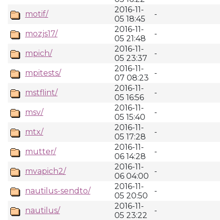
2016-11-
motif/
-
05 18:45
2016-11-
mozjs17/
-
05 21:48
2016-11-
mpich/
-
05 23:37
2016-11-
mpitests/
-
07 08:23
2016-11-
mstflint/
-
05 16:56
2016-11-
msv/
-
05 15:40
2016-11-
mtx/
-
05 17:28
2016-11-
mutter/
-
06 14:28
2016-11-
mvapich2/
-
06 04:00
2016-11-
nautilus-sendto/
-
05 20:50
2016-11-
nautilus/
-
05 23:22