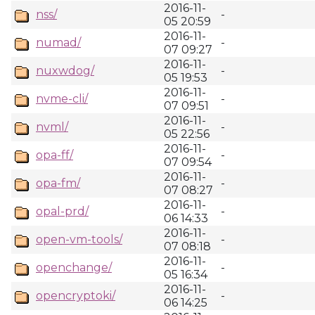
2016-11-
nss/
-
05 20:59
2016-11-
numad/
-
07 09:27
2016-11-
nuxwdog/
-
05 19:53
2016-11-
nvme-cli/
-
07 09:51
2016-11-
nvml/
-
05 22:56
2016-11-
opa-ff/
-
07 09:54
2016-11-
opa-fm/
-
07 08:27
2016-11-
opal-prd/
-
06 14:33
2016-11-
open-vm-tools/
-
07 08:18
2016-11-
openchange/
-
05 16:34
2016-11-
opencryptoki/
-
06 14:25