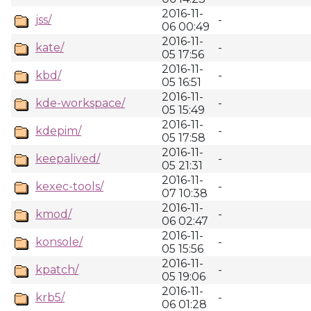
2016-11-
jss/
-
06 00:49
2016-11-
kate/
-
05 17:56
2016-11-
kbd/
-
05 16:51
2016-11-
kde-workspace/
-
05 15:49
2016-11-
kdepim/
-
05 17:58
2016-11-
keepalived/
-
05 21:31
2016-11-
kexec-tools/
-
07 10:38
2016-11-
kmod/
-
06 02:47
2016-11-
konsole/
-
05 15:56
2016-11-
kpatch/
-
05 19:06
2016-11-
krb5/
-
06 01:28