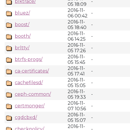
blktrace/
-
05 18:09
2016-11-
bluez/
-
06 00:42
2016-11-
boost/
-
05 18:40
2016-11-
booth/
-
06 14:25
2016-11-
brltty/
-
05 17:26
2016-11-
btrfs-progs/
-
05 15:45
2016-11-
ca-certificates/
-
05 17:41
2016-11-
cachefilesd/
-
05 15:05
2016-11-
ceph-common/
-
05 19:33
2016-11-
certmonger/
-
07 10:56
2016-11-
cgdcbxd/
-
05 15:07
2016-11-
checkpolicy/
-