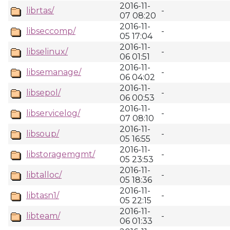
2016-11-
librtas/
-
07 08:20
2016-11-
libseccomp/
-
05 17:04
2016-11-
libselinux/
-
06 01:51
2016-11-
libsemanage/
-
06 04:02
2016-11-
libsepol/
-
06 00:53
2016-11-
libservicelog/
-
07 08:10
2016-11-
libsoup/
-
05 16:55
2016-11-
libstoragemgmt/
-
05 23:53
2016-11-
libtalloc/
-
05 18:36
2016-11-
libtasn1/
-
05 22:15
2016-11-
libteam/
-
06 01:33