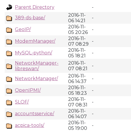
Parent Directory
-
2016-11-
389-ds-base/
-
06 14:21
2016-11-
GeoIP/
-
05 20:26
2016-11-
ModemManager/
-
07 08:29
2016-11-
MySQL-python/
-
05 18:21
NetworkManager-
2016-11-
-
libreswan/
07 08:21
2016-11-
NetworkManager/
-
06 14:37
2016-11-
OpenIPMI/
-
05 18:23
2016-11-
SLOF/
-
07 08:31
2016-11-
accountsservice/
-
06 14:07
2016-11-
acpica-tools/
-
05 19:00