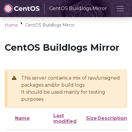
CentOS Buildlogs Mirror
Home
CentOS Buildlogs Mirror
CentOS Buildlogs Mirror
This server contains a mix of raw/unsigned
packages and/or build logs
It should be used mainly for testing
purposes
Last
Name
Size
Description
modified