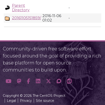
Parent
-
Directory
2016-11-06
20161105151859/
-
01:02
Community-driven free software effort
focused around the goal of providing a rich
base platform for open source
communities to build upon.
Copyright © 2026 The CentOS Project
Legal
Privacy
Site source