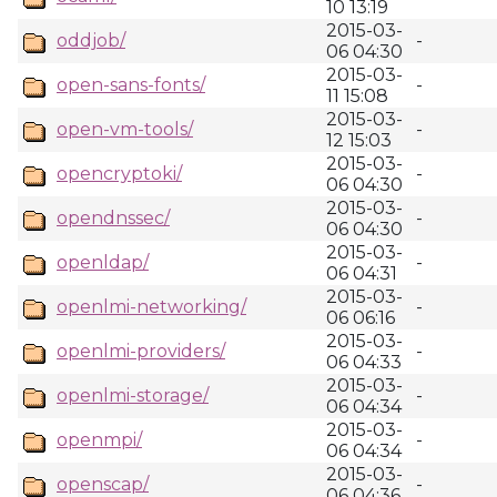
10 13:19
2015-03-
oddjob/
-
06 04:30
2015-03-
open-sans-fonts/
-
11 15:08
2015-03-
open-vm-tools/
-
12 15:03
2015-03-
opencryptoki/
-
06 04:30
2015-03-
opendnssec/
-
06 04:30
2015-03-
openldap/
-
06 04:31
2015-03-
openlmi-networking/
-
06 06:16
2015-03-
openlmi-providers/
-
06 04:33
2015-03-
openlmi-storage/
-
06 04:34
2015-03-
openmpi/
-
06 04:34
2015-03-
openscap/
-
06 04:36