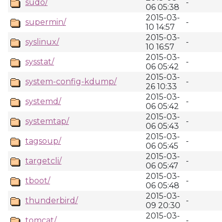
sudo/
-
06 05:38
2015-03-
supermin/
-
10 14:57
2015-03-
syslinux/
-
10 16:57
2015-03-
sysstat/
-
06 05:42
2015-03-
system-config-kdump/
-
26 10:33
2015-03-
systemd/
-
06 05:42
2015-03-
systemtap/
-
06 05:43
2015-03-
tagsoup/
-
06 05:45
2015-03-
targetcli/
-
06 05:47
2015-03-
tboot/
-
06 05:48
2015-03-
thunderbird/
-
09 20:30
2015-03-
tomcat/
-