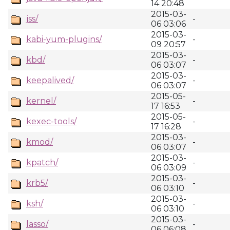
14 20:48
2015-03-
jss/
-
06 03:06
2015-03-
kabi-yum-plugins/
-
09 20:57
2015-03-
kbd/
-
06 03:07
2015-03-
keepalived/
-
06 03:07
2015-05-
kernel/
-
17 16:53
2015-05-
kexec-tools/
-
17 16:28
2015-03-
kmod/
-
06 03:07
2015-03-
kpatch/
-
06 03:09
2015-03-
krb5/
-
06 03:10
2015-03-
ksh/
-
06 03:10
2015-03-
lasso/
-
06 06:08