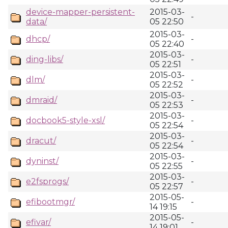
device-mapper-persistent-
2015-03-
-
data/
05 22:50
2015-03-
dhcp/
-
05 22:40
2015-03-
ding-libs/
-
05 22:51
2015-03-
dlm/
-
05 22:52
2015-03-
dmraid/
-
05 22:53
2015-03-
docbook5-style-xsl/
-
05 22:54
2015-03-
dracut/
-
05 22:54
2015-03-
dyninst/
-
05 22:55
2015-03-
e2fsprogs/
-
05 22:57
2015-05-
efibootmgr/
-
14 19:15
2015-05-
efivar/
-
14 19:01