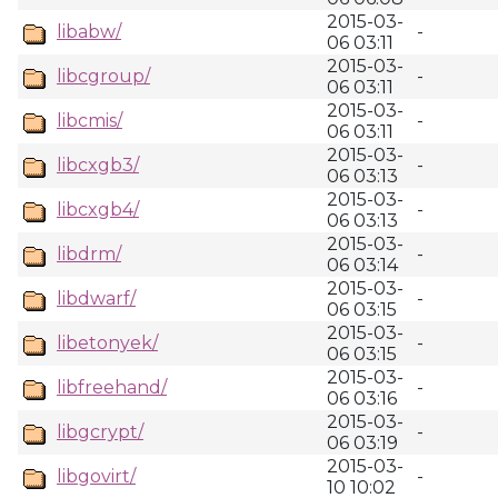
2015-03-
libabw/
-
06 03:11
2015-03-
libcgroup/
-
06 03:11
2015-03-
libcmis/
-
06 03:11
2015-03-
libcxgb3/
-
06 03:13
2015-03-
libcxgb4/
-
06 03:13
2015-03-
libdrm/
-
06 03:14
2015-03-
libdwarf/
-
06 03:15
2015-03-
libetonyek/
-
06 03:15
2015-03-
libfreehand/
-
06 03:16
2015-03-
libgcrypt/
-
06 03:19
2015-03-
libgovirt/
-
10 10:02