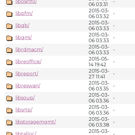
libosinfo/
-
06 03:31
2015-03-
libpfm/
-
06 03:32
2015-03-
libqb/
-
06 03:33
2015-03-
libqmi/
-
06 03:33
2015-03-
librdmacm/
-
06 03:33
2015-05-
libreoffice/
-
14 19:42
2015-03-
libreport/
-
27 11:41
2015-03-
libreswan/
-
06 03:35
2015-03-
libsoup/
-
06 03:36
2015-03-
libsrtp/
-
06 03:36
2015-03-
libstoragemgmt/
-
06 03:38
2015-03-
libtalloc/
-