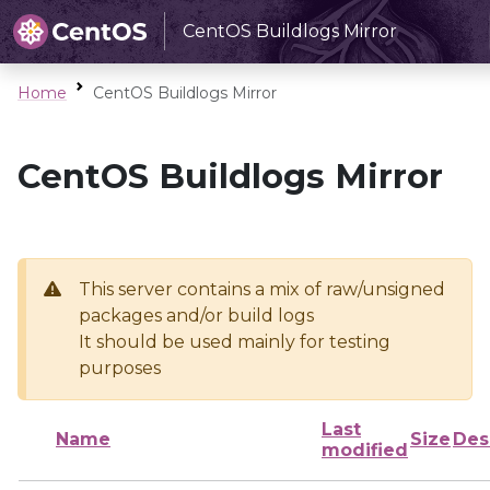
CentOS Buildlogs Mirror
Home
CentOS Buildlogs Mirror
CentOS Buildlogs Mirror
This server contains a mix of raw/unsigned
packages and/or build logs
It should be used mainly for testing
purposes
Last
Name
Size
Des
modified