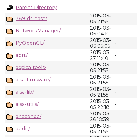
Parent Directory
-
2015-03-
389-ds-base/
-
05 21:55
2015-03-
NetworkManager/
-
06 04:10
2015-03-
PyOpenGL/
-
06 05:05
2015-03-
abrt/
-
27 11:40
2015-03-
acpica-tools/
-
05 21:55
2015-03-
alsa-firmware/
-
05 21:55
2015-03-
alsa-lib/
-
05 21:55
2015-03-
alsa-utils/
-
05 22:18
2015-03-
anaconda/
-
26 10:39
2015-03-
audit/
-
05 21:55