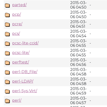
2015-03-
parted/
-
06 04:50
2015-03-
pcp/
-
06 04:50
2015-03-
pcre/
-
06 04:51
2015-03-
pcs/
-
06 04:54
2015-03-
pcsc-lite-ccid/
-
06 04:55
2015-03-
pcsc-lite/
-
06 04:55
2015-03-
perftest/
-
06 04:56
2015-03-
perl-DB_File/
-
06 04:58
2015-03-
perl-LDAP/
-
06 04:58
2015-03-
perl-Sys-Virt/
-
06 04:59
2015-03-
perl/
-
06 04:57