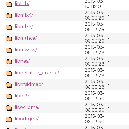
2015-03-
libldb/
-
10 11:40
2015-03-
libmlx4/
-
06 03:26
2015-03-
libmlx5/
-
06 03:26
2015-03-
libmthca/
-
06 03:26
2015-03-
libmwaw/
-
06 03:28
2015-03-
libnes/
-
06 03:28
2015-03-
libnetfilter_queue/
-
06 03:28
2015-03-
libnfsidmap/
-
06 03:28
2015-03-
libnl3/
-
06 03:30
2015-03-
libocrdma/
-
06 03:30
2015-03-
libodfgen/
-
06 03:30
2015-03-