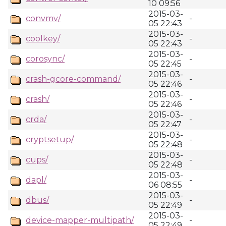
10 09:56
2015-03-
convmv/
-
05 22:43
2015-03-
coolkey/
-
05 22:43
2015-03-
corosync/
-
05 22:45
2015-03-
crash-gcore-command/
-
05 22:46
2015-03-
crash/
-
05 22:46
2015-03-
crda/
-
05 22:47
2015-03-
cryptsetup/
-
05 22:48
2015-03-
cups/
-
05 22:48
2015-03-
dapl/
-
06 08:55
2015-03-
dbus/
-
05 22:49
2015-03-
device-mapper-multipath/
-
05 22:49