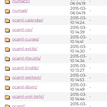
numactl/
-
06 04:19
2015-03-
numad/
-
06 04:19
2015-03-
ocaml-calendar/
-
10 14:24
2015-03-
ocaml-csv/
-
10 14:39
2015-03-
ocaml-curses/
-
10 14:41
2015-03-
ocaml-extlib/
-
10 14:30
2015-03-
ocaml-fileutils/
-
10 14:34
2015-03-
ocaml-findlib/
-
10 13:27
2015-03-
ocaml-gettext/
-
10 14:53
2015-03-
ocaml-libvirt/
-
10 14:49
2015-03-
ocaml-xml-light/
-
10 14:44
2015-03-
ocaml/
-