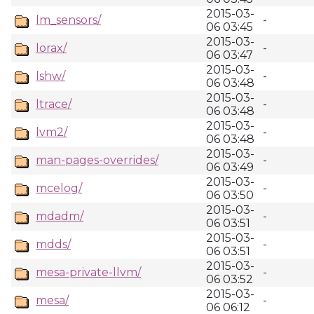
2015-03-
lm_sensors/
-
06 03:45
2015-03-
lorax/
-
06 03:47
2015-03-
lshw/
-
06 03:48
2015-03-
ltrace/
-
06 03:48
2015-03-
lvm2/
-
06 03:48
2015-03-
man-pages-overrides/
-
06 03:49
2015-03-
mcelog/
-
06 03:50
2015-03-
mdadm/
-
06 03:51
2015-03-
mdds/
-
06 03:51
2015-03-
mesa-private-llvm/
-
06 03:52
2015-03-
mesa/
-
06 06:12