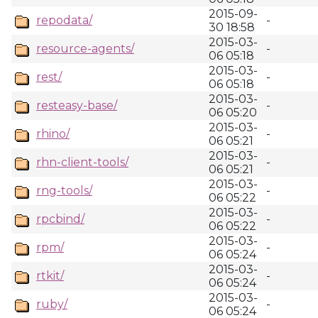
2015-09-
repodata/
-
30 18:58
2015-03-
resource-agents/
-
06 05:18
2015-03-
rest/
-
06 05:18
2015-03-
resteasy-base/
-
06 05:20
2015-03-
rhino/
-
06 05:21
2015-03-
rhn-client-tools/
-
06 05:21
2015-03-
rng-tools/
-
06 05:22
2015-03-
rpcbind/
-
06 05:22
2015-03-
rpm/
-
06 05:24
2015-03-
rtkit/
-
06 05:24
2015-03-
ruby/
-
06 05:24