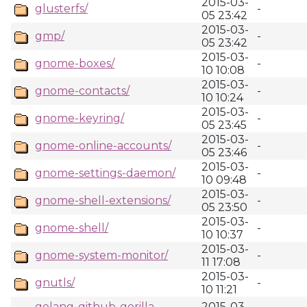
2015-03-
glusterfs/
-
05 23:42
2015-03-
gmp/
-
05 23:42
2015-03-
gnome-boxes/
-
10 10:08
2015-03-
gnome-contacts/
-
10 10:24
2015-03-
gnome-keyring/
-
05 23:45
2015-03-
gnome-online-accounts/
-
05 23:46
2015-03-
gnome-settings-daemon/
-
10 09:48
2015-03-
gnome-shell-extensions/
-
05 23:50
2015-03-
gnome-shell/
-
10 10:37
2015-03-
gnome-system-monitor/
-
11 17:08
2015-03-
gnutls/
-
10 11:21
golang-github-gorilla-
2015-03-