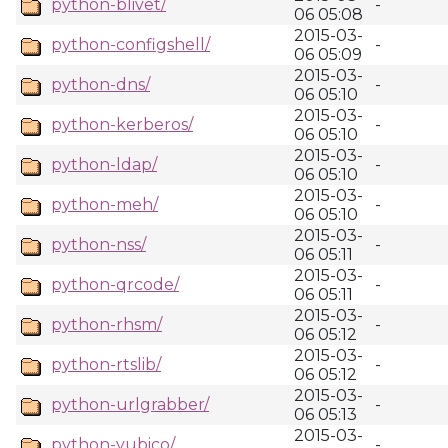
python-blivet/
-
06 05:08
2015-03-
python-configshell/
-
06 05:09
2015-03-
python-dns/
-
06 05:10
2015-03-
python-kerberos/
-
06 05:10
2015-03-
python-ldap/
-
06 05:10
2015-03-
python-meh/
-
06 05:10
2015-03-
python-nss/
-
06 05:11
2015-03-
python-qrcode/
-
06 05:11
2015-03-
python-rhsm/
-
06 05:12
2015-03-
python-rtslib/
-
06 05:12
2015-03-
python-urlgrabber/
-
06 05:13
2015-03-
python-yubico/
-