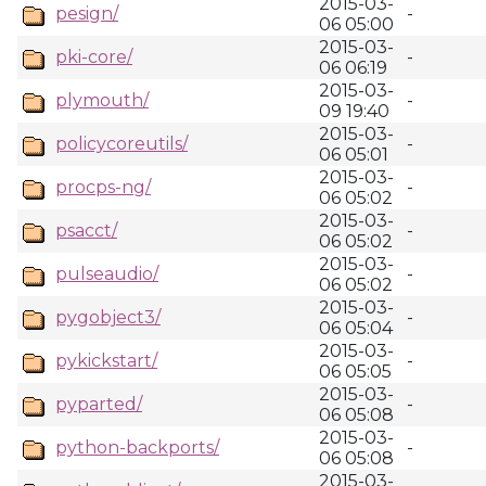
2015-03-
pesign/
-
06 05:00
2015-03-
pki-core/
-
06 06:19
2015-03-
plymouth/
-
09 19:40
2015-03-
policycoreutils/
-
06 05:01
2015-03-
procps-ng/
-
06 05:02
2015-03-
psacct/
-
06 05:02
2015-03-
pulseaudio/
-
06 05:02
2015-03-
pygobject3/
-
06 05:04
2015-03-
pykickstart/
-
06 05:05
2015-03-
pyparted/
-
06 05:08
2015-03-
python-backports/
-
06 05:08
2015-03-