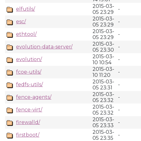
2015-03-
elfutils/
-
05 23:29
2015-03-
esc/
-
05 23:29
2015-03-
ethtool/
-
05 23:29
2015-03-
evolution-data-server/
-
05 23:30
2015-03-
evolution/
-
10 10:54
2015-03-
fcoe-utils/
-
10 11:20
2015-03-
fedfs-utils/
-
05 23:31
2015-03-
fence-agents/
-
05 23:32
2015-03-
fence-virt/
-
05 23:32
2015-03-
firewalld/
-
05 23:33
2015-03-
firstboot/
-
05 23:35