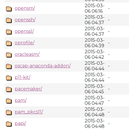
2015-03-
opensm/
-
06 06:16
2015-03-
openssh/
-
06 04:37
2015-03-
openssl/
-
06 04:37
2015-03-
oprofile/
-
06 04:39
2015-03-
oracleasm/
-
06 04:42
2015-03-
oscap-anaconda-addon/
-
06 04:44
2015-03-
p11-kit/
-
06 04:44
2015-03-
pacemaker/
-
06 04:45
2015-03-
pam/
-
06 04:47
2015-03-
pam_pkcs11/
-
06 04:48
2015-03-
papi/
-
06 04:48