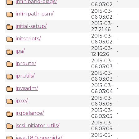
infiniband-diags/
-
06 03:02
2015-03-
infinipath-psm/
-
06 03:02
2015-03-
initial-setup/
-
27 21:46
2015-03-
initscripts/
-
06 03:02
2015-03-
ipa/
-
12 16:26
2015-03-
iproute/
-
06 03:03
2015-03-
iprutils/
-
06 03:03
2015-03-
ipvsadm/
-
06 03:04
2015-03-
ipxe/
-
06 03:05
2015-03-
irqbalance/
-
06 03:05
2015-03-
iscsi-initiator-utils/
-
06 03:05
2015-05-
java-1.8.0-openjdk/
-