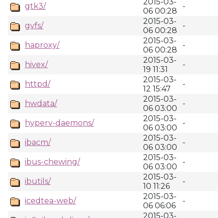
2015-03-
gtk3/
-
06 00:28
2015-03-
gvfs/
-
06 00:28
2015-03-
haproxy/
-
06 00:28
2015-03-
hivex/
-
19 11:31
2015-03-
httpd/
-
12 15:47
2015-03-
hwdata/
-
06 03:00
2015-03-
hyperv-daemons/
-
06 03:00
2015-03-
ibacm/
-
06 03:00
2015-03-
ibus-chewing/
-
06 03:00
2015-03-
ibutils/
-
10 11:26
2015-03-
icedtea-web/
-
06 06:06
2015-03-