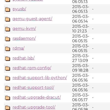
06 05:13
2015-03-
pyusb/
-
06 05:13
2015-03-
qemu-guest-agent/
-
06 05:14
2015-03-
qemu-kvm/
-
10 21:23
2015-03-
rasdaemon/
-
06 05:15
2015-03-
rdma/
-
06 05:15
2015-03-
redhat-lsb/
-
27 13:09
2015-03-
redhat-rpm-config/
-
09 18:28
2015-03-
redhat-support-lib-python/
-
06 05:16
2015-03-
redhat-support-tool/
-
06 05:16
2015-03-
redhat-upgrade-dracut/
-
06 05:17
2015-03-
redhat-upgrade-tool/
-
06 05:18