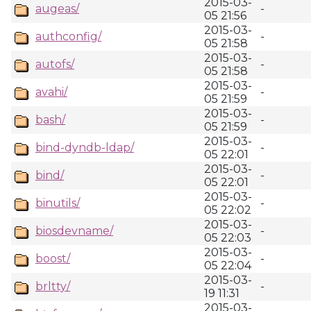
2015-03-
augeas/
-
05 21:56
2015-03-
authconfig/
-
05 21:58
2015-03-
autofs/
-
05 21:58
2015-03-
avahi/
-
05 21:59
2015-03-
bash/
-
05 21:59
2015-03-
bind-dyndb-ldap/
-
05 22:01
2015-03-
bind/
-
05 22:01
2015-03-
binutils/
-
05 22:02
2015-03-
biosdevname/
-
05 22:03
2015-03-
boost/
-
05 22:04
2015-03-
brltty/
-
19 11:31
2015-03-