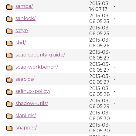
2015-03-
samba/
-
14 07:17
2015-03-
sanlock/
-
06 05:25
2015-03-
satyr/
-
06 05:25
2015-03-
sbd/
-
06 05:26
2015-03-
scap-security-guide/
-
06 05:27
2015-03-
scap-workbench/
-
06 05:27
2015-03-
seabios/
-
06 05:27
2015-03-
selinux-policy/
-
06 05:28
2015-03-
shadow-utils/
-
06 05:29
2015-03-
slapi-nis/
-
06 05:30
2015-03-
snapper/
-
06 05:30