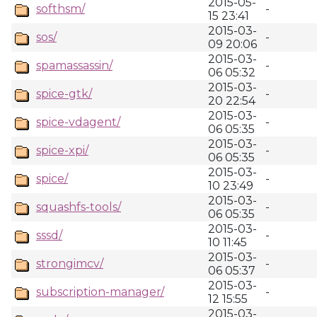
2015-05-
softhsm/
-
15 23:41
2015-03-
sos/
-
09 20:06
2015-03-
spamassassin/
-
06 05:32
2015-03-
spice-gtk/
-
20 22:54
2015-03-
spice-vdagent/
-
06 05:35
2015-03-
spice-xpi/
-
06 05:35
2015-03-
spice/
-
10 23:49
2015-03-
squashfs-tools/
-
06 05:35
2015-03-
sssd/
-
10 11:45
2015-03-
strongimcv/
-
06 05:37
2015-03-
subscription-manager/
-
12 15:55
2015-03-