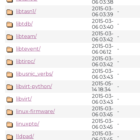
06 03:38
2015-03-
libtasn1/
-
06 03:39
2015-03-
libtdb/
-
06 03:40
2015-03-
libteam/
-
06 03:42
2015-03-
libtevent/
-
06 06:12
2015-03-
libtirpc/
-
06 03:42
2015-03-
libusnic_verbs/
-
06 03:43
2015-05-
libvirt-python/
-
14 18:34
2015-03-
libvirt/
-
06 03:43
2015-03-
linux-firmware/
-
06 03:45
2015-03-
linuxptp/
-
06 03:45
2015-03-
lldpad/
-
06 03:45