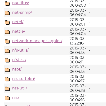
2015-03-
nautilus/
-
06 04:00
2015-03-
net-snmp/
-
06 04:04
2015-03-
netcf/
-
06 04:01
2015-03-
nettle/
-
06 04:04
2015-03-
network-manager-applet/
-
13 22:18
2015-03-
nfs-utils/
-
06 04:13
2015-03-
nfstest/
-
06 04:11
2015-03-
nspr/
-
06 04:13
2015-03-
nss-softokn/
-
06 04:17
2015-03-
nss-util/
-
06 04:18
2015-03-
nss/
-
06 04:16
2015-03-