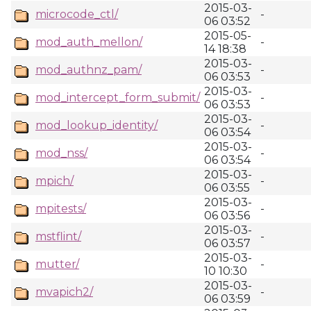
2015-03-
microcode_ctl/
-
06 03:52
2015-05-
mod_auth_mellon/
-
14 18:38
2015-03-
mod_authnz_pam/
-
06 03:53
2015-03-
mod_intercept_form_submit/
-
06 03:53
2015-03-
mod_lookup_identity/
-
06 03:54
2015-03-
mod_nss/
-
06 03:54
2015-03-
mpich/
-
06 03:55
2015-03-
mpitests/
-
06 03:56
2015-03-
mstflint/
-
06 03:57
2015-03-
mutter/
-
10 10:30
2015-03-
mvapich2/
-
06 03:59