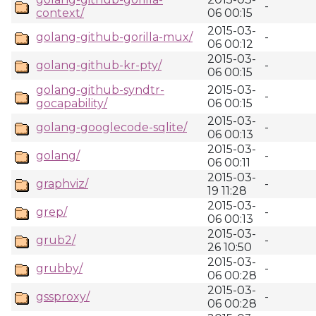
-
context/
06 00:15
2015-03-
golang-github-gorilla-mux/
-
06 00:12
2015-03-
golang-github-kr-pty/
-
06 00:15
golang-github-syndtr-
2015-03-
-
gocapability/
06 00:15
2015-03-
golang-googlecode-sqlite/
-
06 00:13
2015-03-
golang/
-
06 00:11
2015-03-
graphviz/
-
19 11:28
2015-03-
grep/
-
06 00:13
2015-03-
grub2/
-
26 10:50
2015-03-
grubby/
-
06 00:28
2015-03-
gssproxy/
-
06 00:28