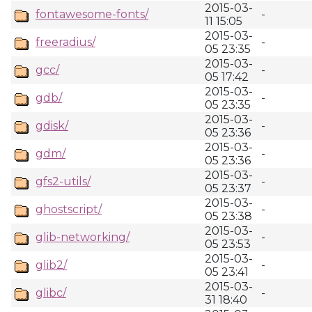
2015-03-
fontawesome-fonts/
-
11 15:05
2015-03-
freeradius/
-
05 23:35
2015-03-
gcc/
-
05 17:42
2015-03-
gdb/
-
05 23:35
2015-03-
gdisk/
-
05 23:36
2015-03-
gdm/
-
05 23:36
2015-03-
gfs2-utils/
-
05 23:37
2015-03-
ghostscript/
-
05 23:38
2015-03-
glib-networking/
-
05 23:53
2015-03-
glib2/
-
05 23:41
2015-03-
glibc/
-
31 18:40