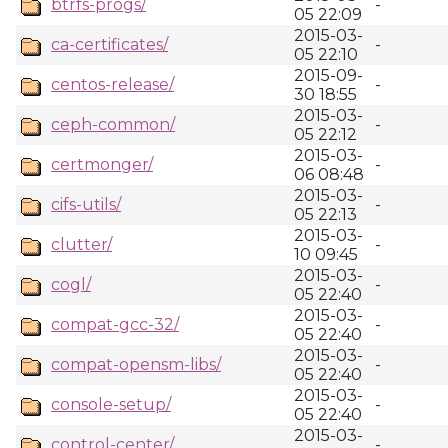
btrfs-progs/
-
05 22:09
2015-03-
ca-certificates/
-
05 22:10
2015-09-
centos-release/
-
30 18:55
2015-03-
ceph-common/
-
05 22:12
2015-03-
certmonger/
-
06 08:48
2015-03-
cifs-utils/
-
05 22:13
2015-03-
clutter/
-
10 09:45
2015-03-
cogl/
-
05 22:40
2015-03-
compat-gcc-32/
-
05 22:40
2015-03-
compat-opensm-libs/
-
05 22:40
2015-03-
console-setup/
-
05 22:40
2015-03-
control-center/
-