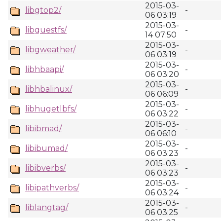
2015-03-
libgtop2/
-
06 03:19
2015-03-
libguestfs/
-
14 07:50
2015-03-
libgweather/
-
06 03:19
2015-03-
libhbaapi/
-
06 03:20
2015-03-
libhbalinux/
-
06 06:09
2015-03-
libhugetlbfs/
-
06 03:22
2015-03-
libibmad/
-
06 06:10
2015-03-
libibumad/
-
06 03:23
2015-03-
libibverbs/
-
06 03:23
2015-03-
libipathverbs/
-
06 03:24
2015-03-
liblangtag/
-
06 03:25