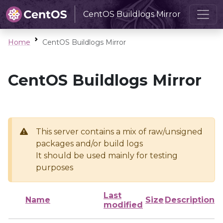
CentOS Buildlogs Mirror
Home
CentOS Buildlogs Mirror
CentOS Buildlogs Mirror
This server contains a mix of raw/unsigned
packages and/or build logs
It should be used mainly for testing
purposes
Last
Name
Size
Description
modified