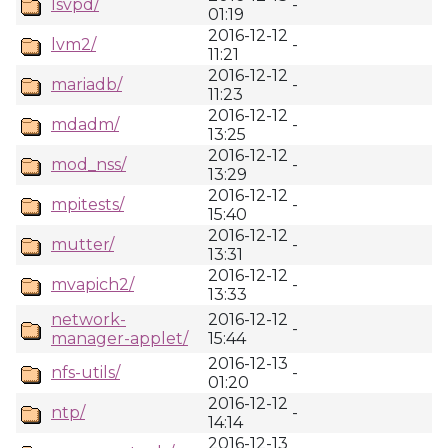
lsvpd/
-
01:19
2016-12-12
lvm2/
-
11:21
2016-12-12
mariadb/
-
11:23
2016-12-12
mdadm/
-
13:25
2016-12-12
mod_nss/
-
13:29
2016-12-12
mpitests/
-
15:40
2016-12-12
mutter/
-
13:31
2016-12-12
mvapich2/
-
13:33
network-
2016-12-12
-
manager-applet/
15:44
2016-12-13
nfs-utils/
-
01:20
2016-12-12
ntp/
-
14:14
2016-12-13