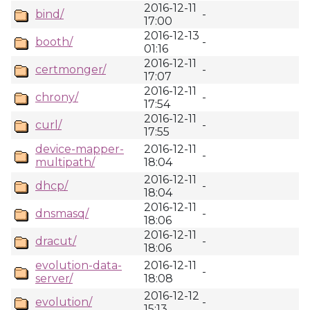
2016-12-11
bind/
-
17:00
2016-12-13
booth/
-
01:16
2016-12-11
certmonger/
-
17:07
2016-12-11
chrony/
-
17:54
2016-12-11
curl/
-
17:55
device-mapper-
2016-12-11
-
multipath/
18:04
2016-12-11
dhcp/
-
18:04
2016-12-11
dnsmasq/
-
18:06
2016-12-11
dracut/
-
18:06
evolution-data-
2016-12-11
-
server/
18:08
2016-12-12
evolution/
-
15:13