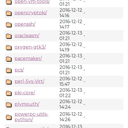
open-vm-tools/
-
01:21
2016-12-12
opencryptoki/
-
14:16
2016-12-12
openssh/
-
14:17
2016-12-13
oracleasm/
-
01:21
2016-12-12
oxygen-gtk3/
-
14:19
2016-12-13
pacemaker/
-
01:21
2016-12-13
pcs/
-
01:21
2016-12-12
perl-Sys-Virt/
-
15:47
2016-12-13
pki-core/
-
01:22
2016-12-12
plymouth/
-
14:24
powerpc-utils-
2016-12-12
-
python/
14:26
2016-12-13