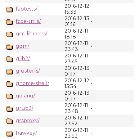
2016-12-12
fabtests/
-
15:33
2016-12-13
fcoe-utils/
-
01:16
2016-12-11
gcc-libraries/
-
18:18
2016-12-11
gdm/
-
23:43
2016-12-11
glib2/
-
23:45
2016-12-13
glusterfs/
-
01:17
2016-12-12
gnome-shell/
-
15:34
2016-12-13
golang/
-
01:17
2016-12-11
grub2/
-
23:48
2016-12-11
gssproxy/
-
23:52
2016-12-11
hawkey/
-
23:53