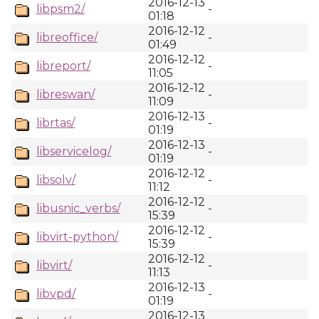
2016-12-13
libpsm2/
-
01:18
2016-12-12
libreoffice/
-
01:49
2016-12-12
libreport/
-
11:05
2016-12-12
libreswan/
-
11:09
2016-12-13
librtas/
-
01:19
2016-12-13
libservicelog/
-
01:19
2016-12-12
libsolv/
-
11:12
2016-12-12
libusnic_verbs/
-
15:39
2016-12-12
libvirt-python/
-
15:39
2016-12-12
libvirt/
-
11:13
2016-12-13
libvpd/
-
01:19
2016-12-13