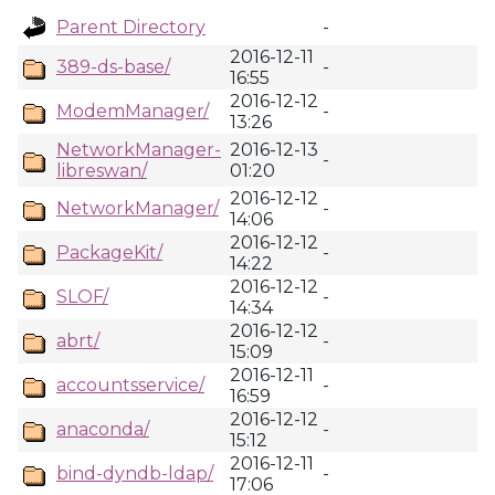
Parent Directory
-
2016-12-11
389-ds-base/
-
16:55
2016-12-12
ModemManager/
-
13:26
NetworkManager-
2016-12-13
-
libreswan/
01:20
2016-12-12
NetworkManager/
-
14:06
2016-12-12
PackageKit/
-
14:22
2016-12-12
SLOF/
-
14:34
2016-12-12
abrt/
-
15:09
2016-12-11
accountsservice/
-
16:59
2016-12-12
anaconda/
-
15:12
2016-12-11
bind-dyndb-ldap/
-
17:06