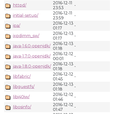
2016-12-11
httpd/
-
23:53
2016-12-11
initial-setup/
-
23:59
2016-12-13
ipa/
-
01:17
2016-12-13
ixpdimm_sw/
-
01:17
2016-12-13
java-1.6.0-openjdk/
-
01:18
2016-12-12
java-1.7.0-openjdk/
-
00:01
2016-12-13
java-1.8.0-openjdk/
-
01:18
2016-12-12
libfabric/
-
01:45
2016-12-13
libguestfs/
-
01:18
2016-12-12
libi40iw/
-
01:46
2016-12-12
libosinfo/
-
01:47