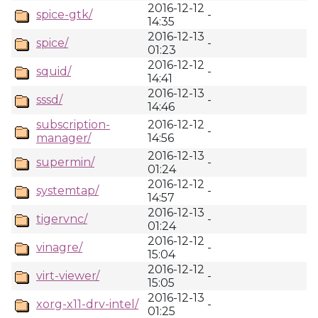
2016-12-12
spice-gtk/
-
14:35
2016-12-13
spice/
-
01:23
2016-12-12
squid/
-
14:41
2016-12-13
sssd/
-
14:46
subscription-
2016-12-12
-
manager/
14:56
2016-12-13
supermin/
-
01:24
2016-12-12
systemtap/
-
14:57
2016-12-13
tigervnc/
-
01:24
2016-12-12
vinagre/
-
15:04
2016-12-12
virt-viewer/
-
15:05
2016-12-13
xorg-x11-drv-intel/
-
01:25