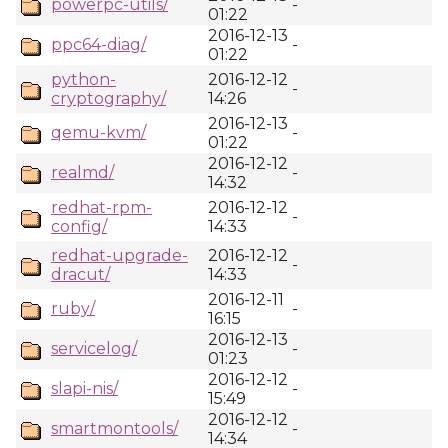
powerpc-utils/
-
01:22
2016-12-13
ppc64-diag/
-
01:22
python-
2016-12-12
-
cryptography/
14:26
2016-12-13
qemu-kvm/
-
01:22
2016-12-12
realmd/
-
14:32
redhat-rpm-
2016-12-12
-
config/
14:33
redhat-upgrade-
2016-12-12
-
dracut/
14:33
2016-12-11
ruby/
-
16:15
2016-12-13
servicelog/
-
01:23
2016-12-12
slapi-nis/
-
15:49
2016-12-12
smartmontools/
-
14:34