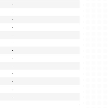
-
-
-
-
-
-
-
-
-
-
-
-
-