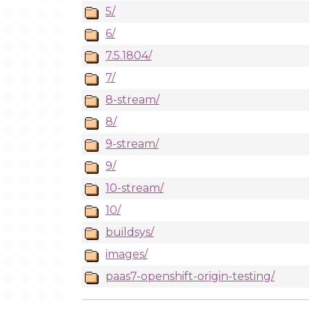
5/
6/
7.5.1804/
7/
8-stream/
8/
9-stream/
9/
10-stream/
10/
buildsys/
images/
paas7-openshift-origin-testing/