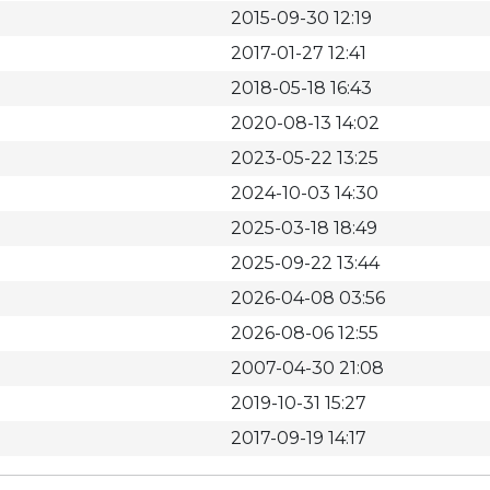
2015-09-30 12:19
2017-01-27 12:41
2018-05-18 16:43
2020-08-13 14:02
2023-05-22 13:25
2024-10-03 14:30
2025-03-18 18:49
2025-09-22 13:44
2026-04-08 03:56
2026-08-06 12:55
2007-04-30 21:08
2019-10-31 15:27
2017-09-19 14:17