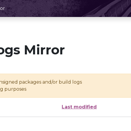
or
ogs Mirror
unsigned packages and/or build logs
ing purposes
Last modified