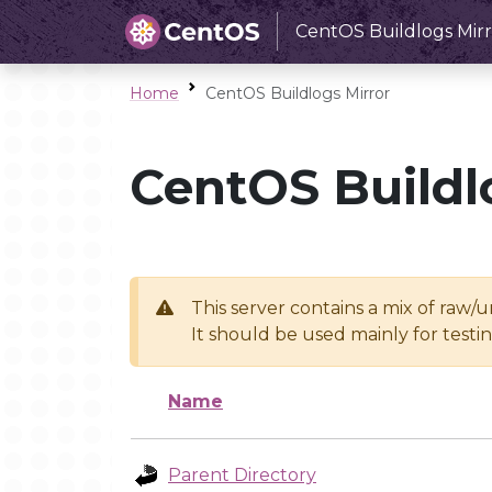
CentOS Buildlogs Mirr
Home
CentOS Buildlogs Mirror
CentOS Buildl
This server contains a mix of raw/
It should be used mainly for test
Name
Parent Directory