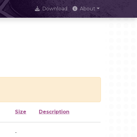
Download
About
Size
Description
-