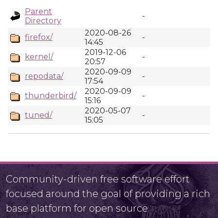
Parent
-
Directory
2020-08-26
firefox/
-
14:45
2019-12-06
kernel/
-
20:57
2020-09-09
repodata/
-
17:54
2020-09-09
thunderbird/
-
15:16
2020-05-07
tuned/
-
15:05
Community-driven free software effort
focused around the goal of providing a rich
base platform for open source