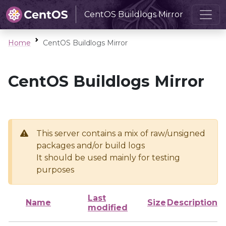
CentOS Buildlogs Mirror
Home
CentOS Buildlogs Mirror
CentOS Buildlogs Mirror
This server contains a mix of raw/unsigned
packages and/or build logs
It should be used mainly for testing
purposes
Last
Name
Size
Description
modified