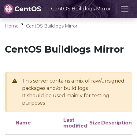
CentOS Buildlogs Mirror
Home
CentOS Buildlogs Mirror
CentOS Buildlogs Mirror
This server contains a mix of raw/unsigned
packages and/or build logs
It should be used mainly for testing
purposes
Last
Name
Size
Description
modified