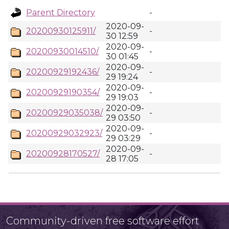
Parent Directory
-
2020-09-
20200930125911/
-
30 12:59
2020-09-
20200930014510/
-
30 01:45
2020-09-
20200929192436/
-
29 19:24
2020-09-
20200929190354/
-
29 19:03
2020-09-
20200929035038/
-
29 03:50
2020-09-
20200929032923/
-
29 03:29
2020-09-
20200928170527/
-
28 17:05
Community-driven free software effort