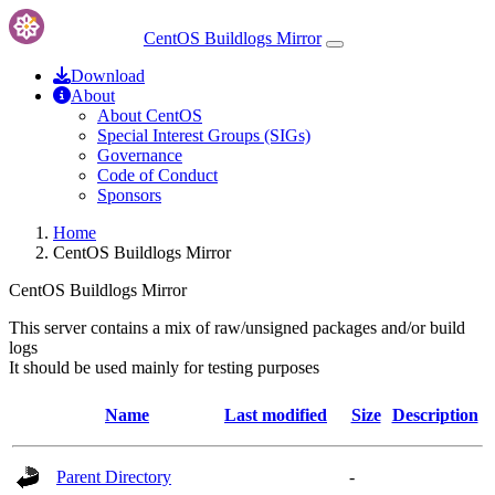
CentOS Buildlogs Mirror
Download
About
About CentOS
Special Interest Groups (SIGs)
Governance
Code of Conduct
Sponsors
Home
CentOS Buildlogs Mirror
CentOS Buildlogs Mirror
This server contains a mix of raw/unsigned packages and/or build
logs
It should be used mainly for testing purposes
Name
Last modified
Size
Description
Parent Directory
-