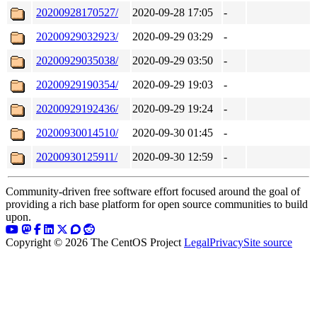
20200928170527/
2020-09-28 17:05
-
20200929032923/
2020-09-29 03:29
-
20200929035038/
2020-09-29 03:50
-
20200929190354/
2020-09-29 19:03
-
20200929192436/
2020-09-29 19:24
-
20200930014510/
2020-09-30 01:45
-
20200930125911/
2020-09-30 12:59
-
Community-driven free software effort focused around the goal of
providing a rich base platform for open source communities to build
upon.
Copyright © 2026 The CentOS Project
Legal
Privacy
Site source