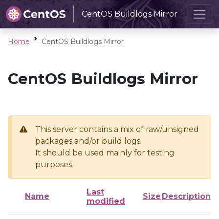
CentOS Buildlogs Mirror
Home
CentOS Buildlogs Mirror
CentOS Buildlogs Mirror
This server contains a mix of raw/unsigned
packages and/or build logs
It should be used mainly for testing
purposes
Last
Name
Size
Description
modified