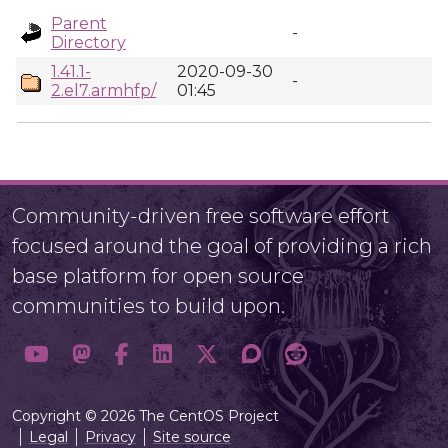
Parent
-
Directory
1.41.1-
2020-09-30
-
2.el7.armhfp/
01:45
Community-driven free software effort
focused around the goal of providing a rich
base platform for open source
communities to build upon.
Copyright © 2026 The CentOS Project
Legal
Privacy
Site source