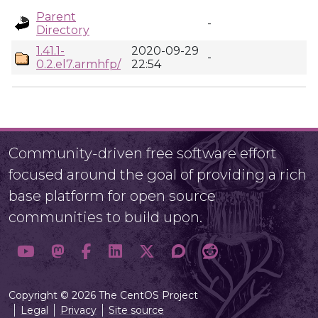
Parent
-
Directory
1.41.1-
2020-09-29
-
0.2.el7.armhfp/
22:54
Community-driven free software effort
focused around the goal of providing a rich
base platform for open source
communities to build upon.
Copyright © 2026 The CentOS Project
Legal
Privacy
Site source