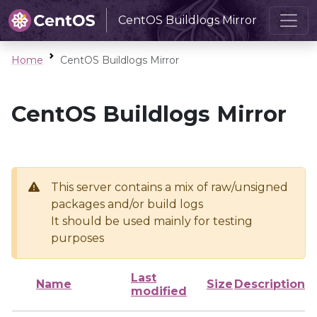
CentOS Buildlogs Mirror
Home
CentOS Buildlogs Mirror
CentOS Buildlogs Mirror
This server contains a mix of raw/unsigned
packages and/or build logs
It should be used mainly for testing
purposes
Last
Name
Size
Description
modified