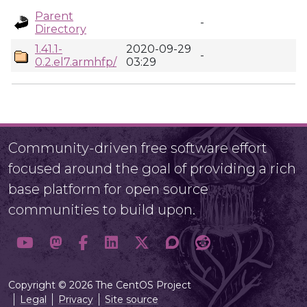
Parent
-
Directory
1.41.1-
2020-09-29
-
0.2.el7.armhfp/
03:29
Community-driven free software effort
focused around the goal of providing a rich
base platform for open source
communities to build upon.
Copyright © 2026 The CentOS Project
Legal
Privacy
Site source