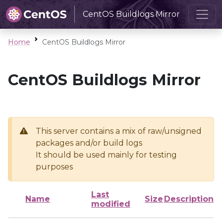
CentOS Buildlogs Mirror
Home
CentOS Buildlogs Mirror
CentOS Buildlogs Mirror
This server contains a mix of raw/unsigned
packages and/or build logs
It should be used mainly for testing
purposes
Last
Name
Size
Description
modified