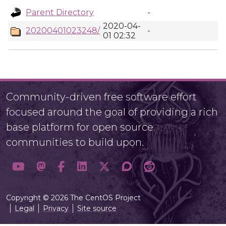
Parent Directory
-
2020-04-
20200401023248/
-
01 02:32
Community-driven free software effort
focused around the goal of providing a rich
base platform for open source
communities to build upon.
Copyright © 2026 The CentOS Project
Legal
Privacy
Site source