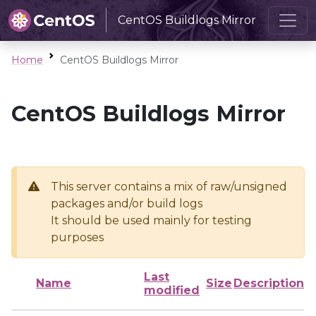
CentOS Buildlogs Mirror
Home
CentOS Buildlogs Mirror
CentOS Buildlogs Mirror
This server contains a mix of raw/unsigned
packages and/or build logs
It should be used mainly for testing
purposes
Last
Name
Size
Description
modified