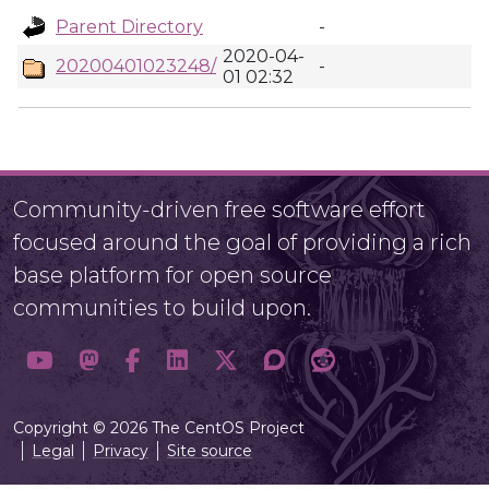
Parent Directory
-
2020-04-
20200401023248/
-
01 02:32
Community-driven free software effort
focused around the goal of providing a rich
base platform for open source
communities to build upon.
Copyright © 2026 The CentOS Project
Legal
Privacy
Site source