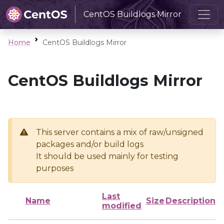
CentOS Buildlogs Mirror
Home
CentOS Buildlogs Mirror
CentOS Buildlogs Mirror
This server contains a mix of raw/unsigned
packages and/or build logs
It should be used mainly for testing
purposes
Last
Name
Size
Description
modified