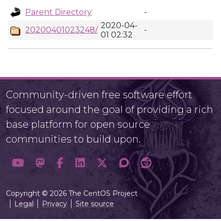
Parent Directory
-
2020-04-
20200401023248/
-
01 02:32
Community-driven free software effort
focused around the goal of providing a rich
base platform for open source
communities to build upon.
Copyright © 2026 The CentOS Project
Legal
Privacy
Site source