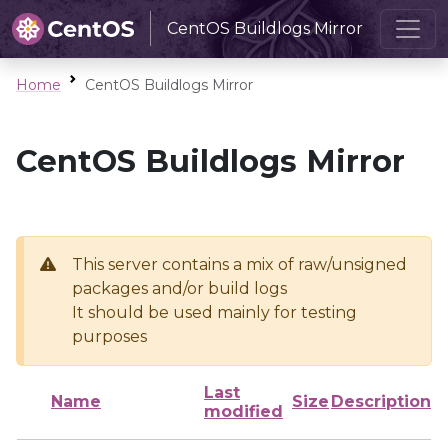
CentOS Buildlogs Mirror
Home
CentOS Buildlogs Mirror
CentOS Buildlogs Mirror
This server contains a mix of raw/unsigned
packages and/or build logs
It should be used mainly for testing
purposes
Last
Name
Size
Description
modified