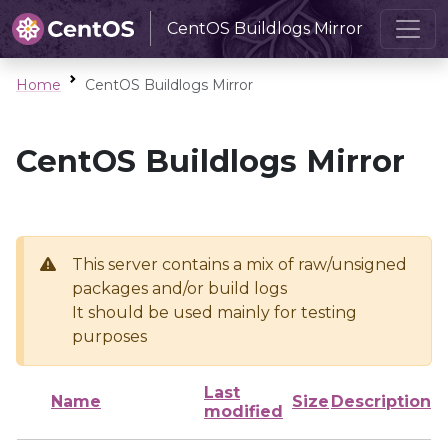
CentOS Buildlogs Mirror
Home
CentOS Buildlogs Mirror
CentOS Buildlogs Mirror
This server contains a mix of raw/unsigned
packages and/or build logs
It should be used mainly for testing
purposes
Last
Name
Size
Description
modified