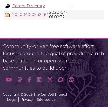
Parent Directory
-
2020-04-
20200401023248/
-
01 02:32
Community-driven free software effort
focused around the goal of providing a rich
base platform for open source
communities to build upon.
Copyright © 2026 The CentOS Project
Legal
Privacy
Site source