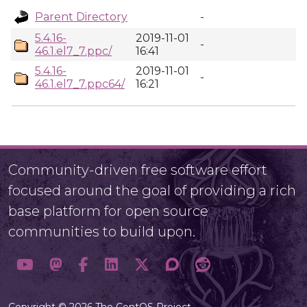
Parent Directory
-
5.4.16-
2019-11-01
-
46.1.el7_7.ppc/
16:41
5.4.16-
2019-11-01
-
46.1.el7_7.ppc64/
16:21
Community-driven free software effort
focused around the goal of providing a rich
base platform for open source
communities to build upon.