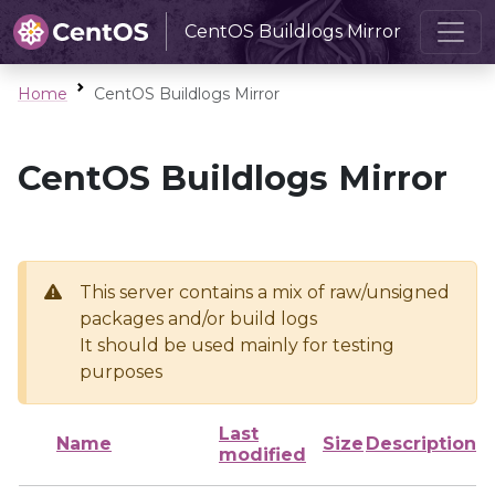
CentOS Buildlogs Mirror
Home
CentOS Buildlogs Mirror
CentOS Buildlogs Mirror
This server contains a mix of raw/unsigned
packages and/or build logs
It should be used mainly for testing
purposes
Last
Name
Size
Description
modified