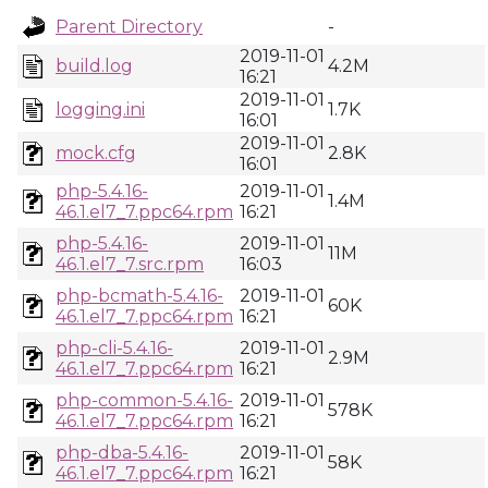
Parent Directory
-
2019-11-01
build.log
4.2M
16:21
2019-11-01
logging.ini
1.7K
16:01
2019-11-01
mock.cfg
2.8K
16:01
php-5.4.16-
2019-11-01
1.4M
46.1.el7_7.ppc64.rpm
16:21
php-5.4.16-
2019-11-01
11M
46.1.el7_7.src.rpm
16:03
php-bcmath-5.4.16-
2019-11-01
60K
46.1.el7_7.ppc64.rpm
16:21
php-cli-5.4.16-
2019-11-01
2.9M
46.1.el7_7.ppc64.rpm
16:21
php-common-5.4.16-
2019-11-01
578K
46.1.el7_7.ppc64.rpm
16:21
php-dba-5.4.16-
2019-11-01
58K
46.1.el7_7.ppc64.rpm
16:21