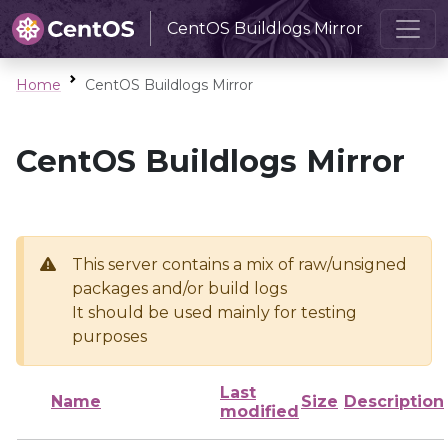
CentOS Buildlogs Mirror
Home
CentOS Buildlogs Mirror
CentOS Buildlogs Mirror
This server contains a mix of raw/unsigned
packages and/or build logs
It should be used mainly for testing
purposes
Last
Name
Size
Description
modified