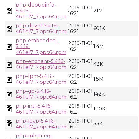
php-debuginfo-
2019-11-01
5.4.16-
21M
16:21
46.1.el7_7.ppc64.rpm
php-devel-5.4.16-
2019-11-01
601K
46.1.el7_7.ppc64.rpm
16:21
php-embedded-
2019-11-01
5.4.16-
1.4M
16:21
46.1.el7_7.ppc64.rpm
php-enchant-5.4.16-
2019-11-01
42K
46.1.el7_7.ppc64.rpm
16:21
php-fpm-5.4.16-
2019-11-01
1.5M
46.1.el7_7.ppc64.rpm
16:21
php-gd-5.4.16-
2019-11-01
142K
46.1.el7_7.ppc64.rpm
16:21
php-intl-5.4.16-
2019-11-01
100K
46.1.el7_7.ppc64.rpm
16:21
php-ldap-5.4.16-
2019-11-01
53K
46.1.el7_7.ppc64.rpm
16:21
php-mbstring-
2019-11-01