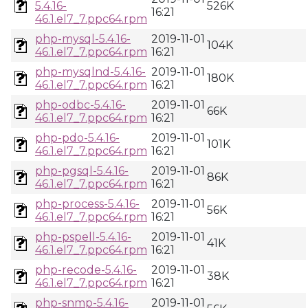
5.4.16-
526K
16:21
46.1.el7_7.ppc64.rpm
php-mysql-5.4.16-
2019-11-01
104K
46.1.el7_7.ppc64.rpm
16:21
php-mysqlnd-5.4.16-
2019-11-01
180K
46.1.el7_7.ppc64.rpm
16:21
php-odbc-5.4.16-
2019-11-01
66K
46.1.el7_7.ppc64.rpm
16:21
php-pdo-5.4.16-
2019-11-01
101K
46.1.el7_7.ppc64.rpm
16:21
php-pgsql-5.4.16-
2019-11-01
86K
46.1.el7_7.ppc64.rpm
16:21
php-process-5.4.16-
2019-11-01
56K
46.1.el7_7.ppc64.rpm
16:21
php-pspell-5.4.16-
2019-11-01
41K
46.1.el7_7.ppc64.rpm
16:21
php-recode-5.4.16-
2019-11-01
38K
46.1.el7_7.ppc64.rpm
16:21
php-snmp-5.4.16-
2019-11-01