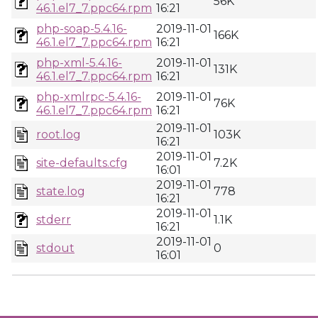
56K
46.1.el7_7.ppc64.rpm
16:21
php-soap-5.4.16-
2019-11-01
166K
46.1.el7_7.ppc64.rpm
16:21
php-xml-5.4.16-
2019-11-01
131K
46.1.el7_7.ppc64.rpm
16:21
php-xmlrpc-5.4.16-
2019-11-01
76K
46.1.el7_7.ppc64.rpm
16:21
2019-11-01
root.log
103K
16:21
2019-11-01
site-defaults.cfg
7.2K
16:01
2019-11-01
state.log
778
16:21
2019-11-01
stderr
1.1K
16:21
2019-11-01
stdout
0
16:01