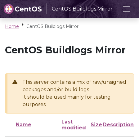
CentOS Buildlogs Mirror
Home
CentOS Buildlogs Mirror
CentOS Buildlogs Mirror
This server contains a mix of raw/unsigned
packages and/or build logs
It should be used mainly for testing
purposes
Last
Name
Size
Description
modified