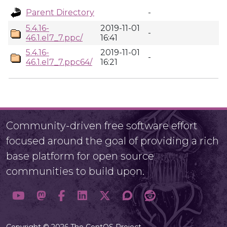
Parent Directory
-
5.4.16-
2019-11-01
-
46.1.el7_7.ppc/
16:41
5.4.16-
2019-11-01
-
46.1.el7_7.ppc64/
16:21
Community-driven free software effort
focused around the goal of providing a rich
base platform for open source
communities to build upon.