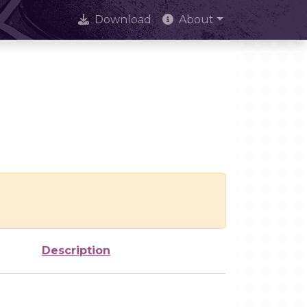
Download
About
Description