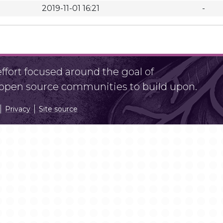
2019-11-01 16:21
-
fort focused around the goal of
r open source communities to build upon.
Privacy
Site source