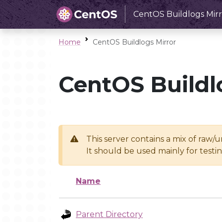
CentOS Buildlogs Mirr
Home
CentOS Buildlogs Mirror
CentOS Buildl
This server contains a mix of raw/
It should be used mainly for test
Name
Parent Directory