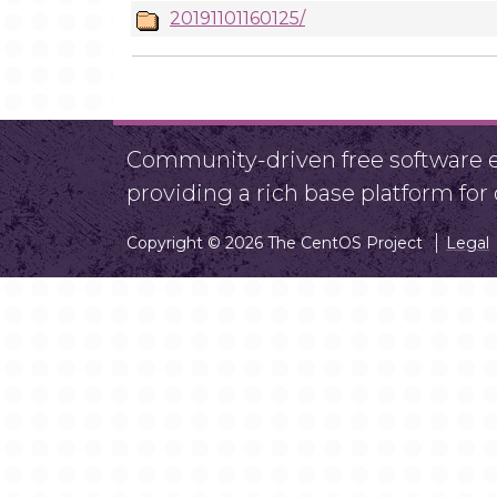
20191101160125/
Community-driven free software ef
providing a rich base platform fo
Copyright © 2026 The CentOS Project
Legal