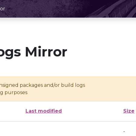
or
ogs Mirror
unsigned packages and/or build logs
ing purposes
Last modified
Size
-