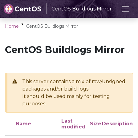
CentOS Buildlogs Mirror
Home
CentOS Buildlogs Mirror
CentOS Buildlogs Mirror
This server contains a mix of raw/unsigned
packages and/or build logs
It should be used mainly for testing
purposes
Last
Name
Size
Description
modified