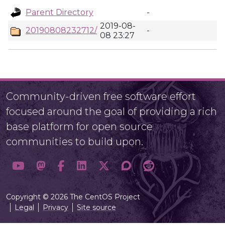
Parent Directory
-
2019-08-
20190808232712/
-
08 23:27
Community-driven free software effort
focused around the goal of providing a rich
base platform for open source
communities to build upon.
Copyright © 2026 The CentOS Project
Legal
Privacy
Site source