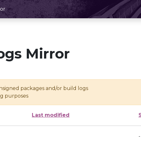
or
ogs Mirror
unsigned packages and/or build logs
ing purposes
Last modified
-