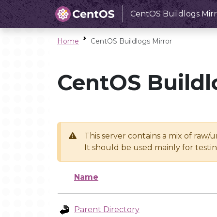
CentOS Buildlogs Mirr
Home
CentOS Buildlogs Mirror
CentOS Buildl
This server contains a mix of raw/
It should be used mainly for test
Name
Parent Directory