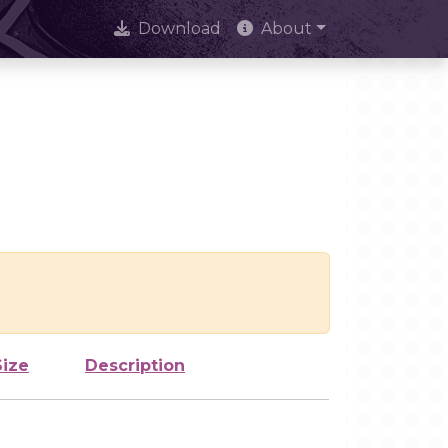
Download
About
Size
Description