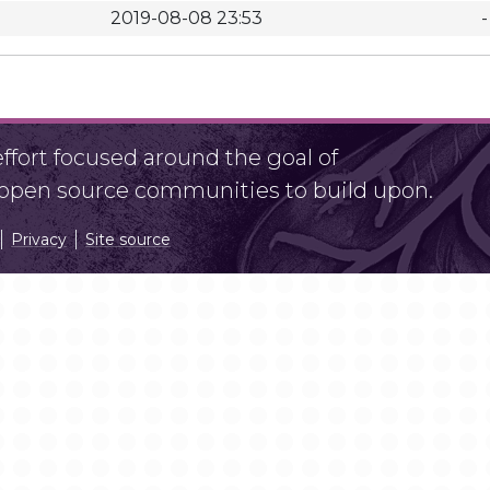
2019-08-08 23:53
-
fort focused around the goal of
r open source communities to build upon.
Privacy
Site source