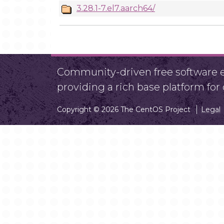
3.28.1-7.el7.aarch64/
Community-driven free software ef
providing a rich base platform fo
Copyright © 2026 The CentOS Project
Legal