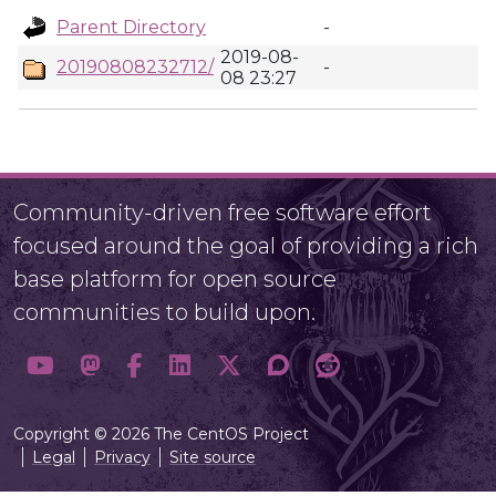
Parent Directory
-
2019-08-
20190808232712/
-
08 23:27
Community-driven free software effort
focused around the goal of providing a rich
base platform for open source
communities to build upon.
Copyright © 2026 The CentOS Project
Legal
Privacy
Site source