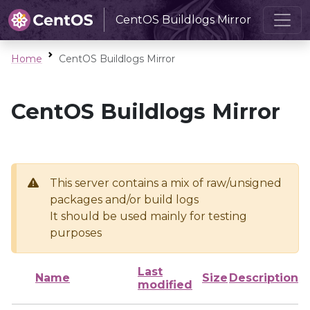
CentOS Buildlogs Mirror
Home
CentOS Buildlogs Mirror
CentOS Buildlogs Mirror
This server contains a mix of raw/unsigned
packages and/or build logs
It should be used mainly for testing
purposes
Last
Name
Size
Description
modified