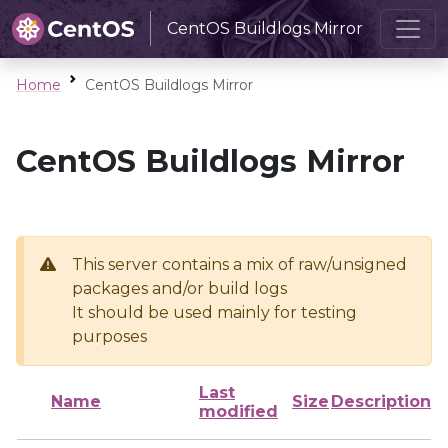
CentOS Buildlogs Mirror
Home
CentOS Buildlogs Mirror
CentOS Buildlogs Mirror
This server contains a mix of raw/unsigned
packages and/or build logs
It should be used mainly for testing
purposes
Last
Name
Size
Description
modified