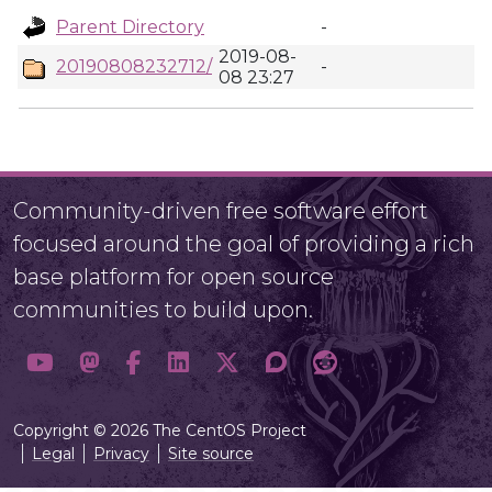
Parent Directory
-
2019-08-
20190808232712/
-
08 23:27
Community-driven free software effort
focused around the goal of providing a rich
base platform for open source
communities to build upon.
Copyright © 2026 The CentOS Project
Legal
Privacy
Site source