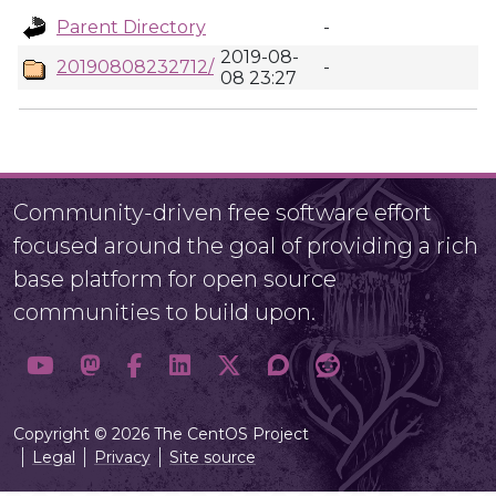
Parent Directory
-
2019-08-
20190808232712/
-
08 23:27
Community-driven free software effort
focused around the goal of providing a rich
base platform for open source
communities to build upon.
Copyright © 2026 The CentOS Project
Legal
Privacy
Site source