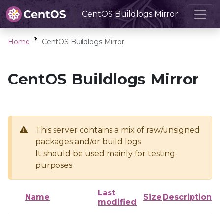
CentOS Buildlogs Mirror
Home
CentOS Buildlogs Mirror
CentOS Buildlogs Mirror
This server contains a mix of raw/unsigned
packages and/or build logs
It should be used mainly for testing
purposes
Last
Name
Size
Description
modified