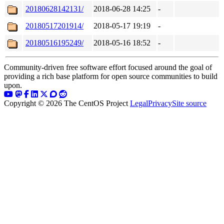
20180628142131/
2018-06-28 14:25
-
20180517201914/
2018-05-17 19:19
-
20180516195249/
2018-05-16 18:52
-
Community-driven free software effort focused around the goal of
providing a rich base platform for open source communities to build
upon.
Copyright © 2026 The CentOS Project
Legal
Privacy
Site source