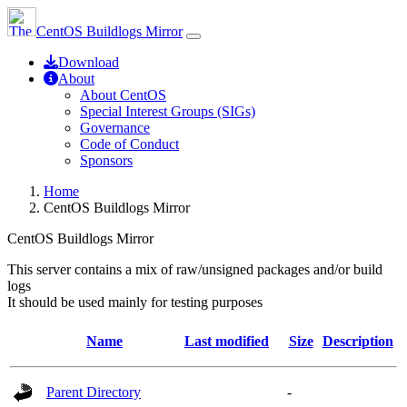
CentOS Buildlogs Mirror
Download
About
About CentOS
Special Interest Groups (SIGs)
Governance
Code of Conduct
Sponsors
Home
CentOS Buildlogs Mirror
CentOS Buildlogs Mirror
This server contains a mix of raw/unsigned packages and/or build
logs
It should be used mainly for testing purposes
Name
Last modified
Size
Description
Parent Directory
-