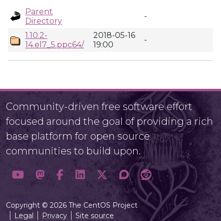
Parent
-
Directory
1.10.2-
2018-05-16
-
14.el7_5.ppc64/
19:00
Community-driven free software effort
focused around the goal of providing a rich
base platform for open source
communities to build upon.
Copyright © 2026 The CentOS Project
Legal
Privacy
Site source