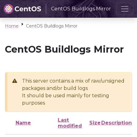
CentOS Buildlogs Mirror
Home
CentOS Buildlogs Mirror
CentOS Buildlogs Mirror
This server contains a mix of raw/unsigned
packages and/or build logs
It should be used mainly for testing
purposes
Last
Name
Size
Description
modified