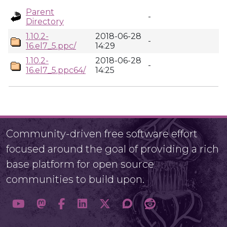
Parent
-
Directory
1.10.2-
2018-06-28
-
16.el7_5.ppc/
14:29
1.10.2-
2018-06-28
-
16.el7_5.ppc64/
14:25
Community-driven free software effort
focused around the goal of providing a rich
base platform for open source
communities to build upon.