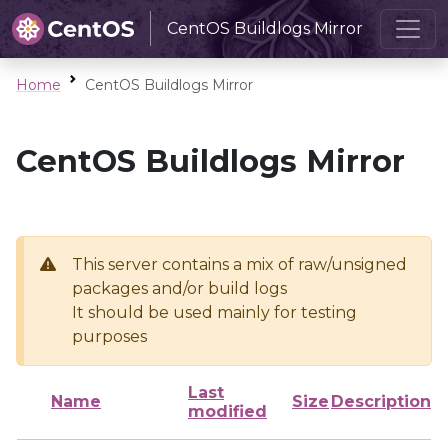
CentOS Buildlogs Mirror
Home
CentOS Buildlogs Mirror
CentOS Buildlogs Mirror
This server contains a mix of raw/unsigned
packages and/or build logs
It should be used mainly for testing
purposes
Last
Name
Size
Description
modified