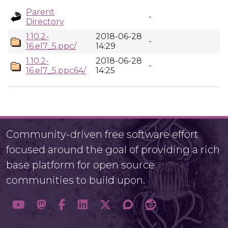
Parent
-
Directory
1.10.2-
2018-06-28
-
16.el7_5.ppc/
14:29
1.10.2-
2018-06-28
-
16.el7_5.ppc64/
14:25
Community-driven free software effort
focused around the goal of providing a rich
base platform for open source
communities to build upon.