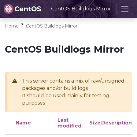
CentOS Buildlogs Mirror
Home
CentOS Buildlogs Mirror
CentOS Buildlogs Mirror
This server contains a mix of raw/unsigned
packages and/or build logs
It should be used mainly for testing
purposes
Last
Name
Size
Description
modified