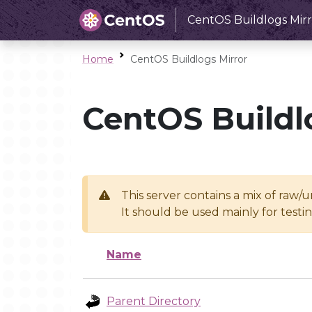
CentOS Buildlogs Mirr
Home
CentOS Buildlogs Mirror
CentOS Buildl
This server contains a mix of raw/
It should be used mainly for test
Name
Parent Directory