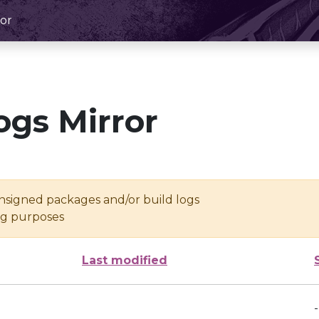
or
ogs Mirror
unsigned packages and/or build logs
ing purposes
Last modified
-