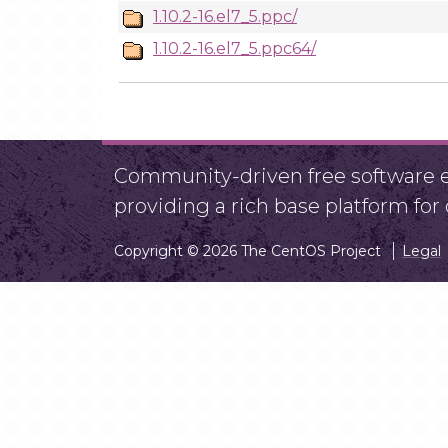
1.10.2-16.el7_5.ppc/
1.10.2-16.el7_5.ppc64/
Community-driven free software ef
providing a rich base platform fo
Copyright © 2026 The CentOS Project
Legal