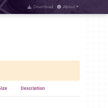
Download
About
Size
Description