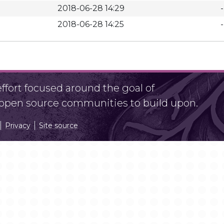
2018-06-28 14:29
-
2018-06-28 14:25
-
fort focused around the goal of
r open source communities to build upon.
Privacy
Site source