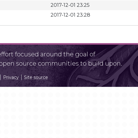
2017-12-01 23:25
2017-12-01 23:28
fort focused around the goal of
r open source communities to build upon.
Privacy
Site source