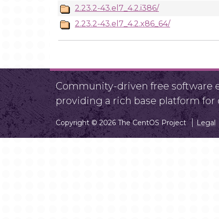
2.23.2-43.el7_4.2.i386/
2.23.2-43.el7_4.2.x86_64/
Community-driven free software ef
providing a rich base platform fo
Copyright © 2026 The CentOS Project
Legal