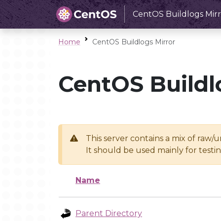
CentOS Buildlogs Mirr
Home
CentOS Buildlogs Mirror
CentOS Buildl
This server contains a mix of raw/
It should be used mainly for test
Name
Parent Directory