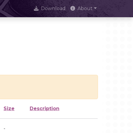
Download
About
Size
Description
-