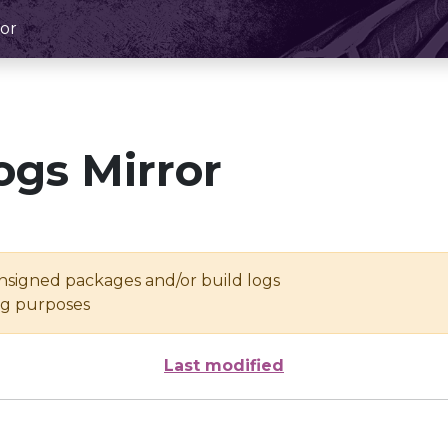
or
ogs Mirror
unsigned packages and/or build logs
ing purposes
Last modified