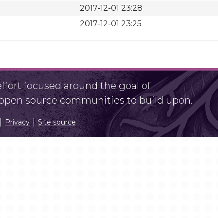
2017-12-01 23:28
2017-12-01 23:25
fort focused around the goal of
r open source communities to build upon.
Privacy
Site source