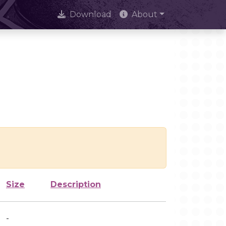
Download
About
Size
Description
-