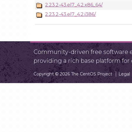
2.23.2-43.el7_4.2.x86_64/
2.23.2-43.el7_4.2.i386/
Community-driven free software ef
providing a rich base platform fo
Copyright © 2026 The CentOS Project
Legal