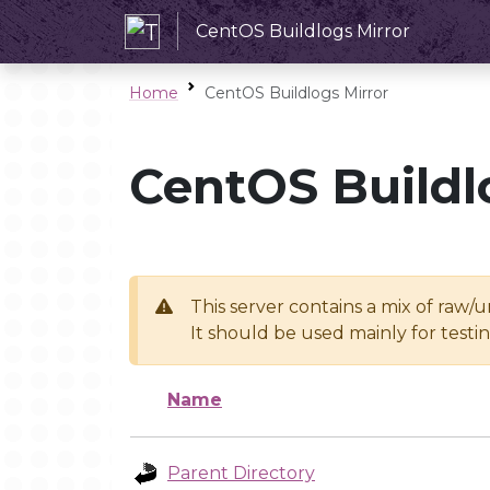
CentOS Buildlogs Mirror
Home
CentOS Buildlogs Mirror
CentOS Buildl
This server contains a mix of raw/
It should be used mainly for test
Name
Parent Directory