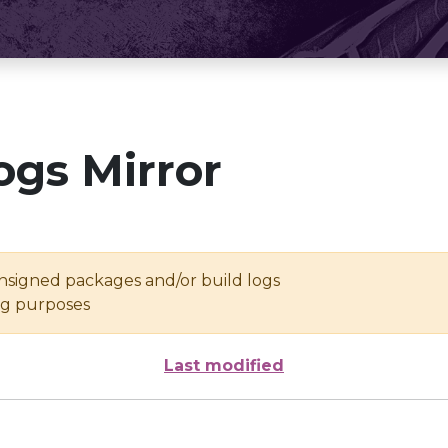
ogs Mirror
unsigned packages and/or build logs
ing purposes
Last modified