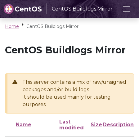
CentOS Buildlogs Mirror
Home
CentOS Buildlogs Mirror
CentOS Buildlogs Mirror
This server contains a mix of raw/unsigned
packages and/or build logs
It should be used mainly for testing
purposes
Last
Name
Size
Description
modified