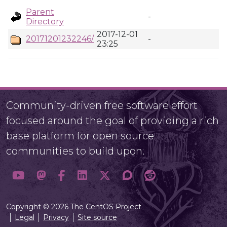
Parent
-
Directory
2017-12-01
20171201232246/
-
23:25
Community-driven free software effort
focused around the goal of providing a rich
base platform for open source
communities to build upon.
Copyright © 2026 The CentOS Project
Legal
Privacy
Site source