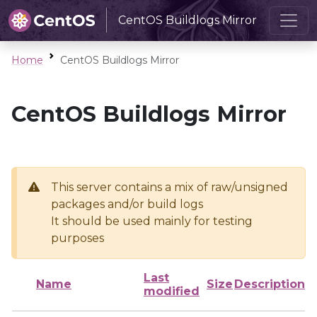
CentOS Buildlogs Mirror
Home
CentOS Buildlogs Mirror
CentOS Buildlogs Mirror
This server contains a mix of raw/unsigned
packages and/or build logs
It should be used mainly for testing
purposes
Last
Name
Size
Description
modified