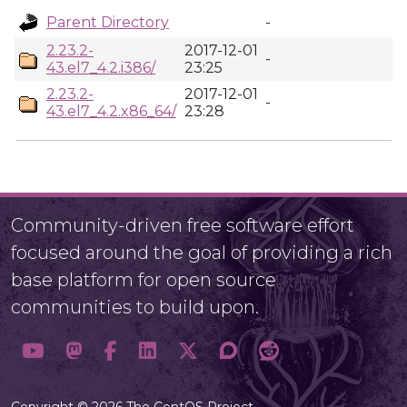
Parent Directory
-
2.23.2-
2017-12-01
-
43.el7_4.2.i386/
23:25
2.23.2-
2017-12-01
-
43.el7_4.2.x86_64/
23:28
Community-driven free software effort
focused around the goal of providing a rich
base platform for open source
communities to build upon.