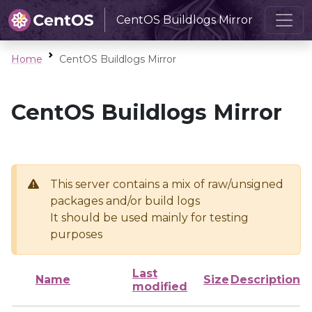
CentOS Buildlogs Mirror
Home
CentOS Buildlogs Mirror
CentOS Buildlogs Mirror
This server contains a mix of raw/unsigned
packages and/or build logs
It should be used mainly for testing
purposes
Last
Name
Size
Description
modified