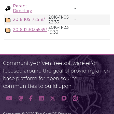
Parent
-
Directory
2016-11-05
20161105172518/
-
22:35
2016-11-23
20161123034539/
-
19:33
Community-driven free software effort
focused around the goal of providing a rich
base platform for open source
communities to build upon.