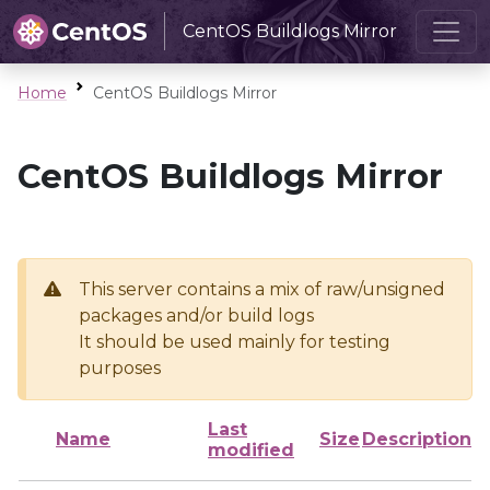
CentOS Buildlogs Mirror
Home
CentOS Buildlogs Mirror
CentOS Buildlogs Mirror
This server contains a mix of raw/unsigned
packages and/or build logs
It should be used mainly for testing
purposes
Last
Name
Size
Description
modified