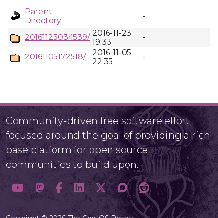
Parent
-
Directory
2016-11-23
20161123034539/
-
19:33
2016-11-05
20161105172518/
-
22:35
Community-driven free software effort
focused around the goal of providing a rich
base platform for open source
communities to build upon.