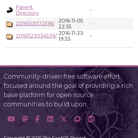
Parent
-
Directory
2016-11-05
20161105172518/
-
22:35
2016-11-23
20161123034539/
-
19:33
Community-driven free software effort
focused around the goal of providing a rich
base platform for open source
communities to build upon.