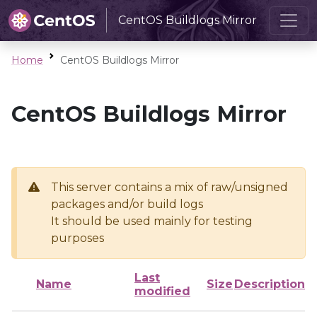
CentOS Buildlogs Mirror
Home
CentOS Buildlogs Mirror
CentOS Buildlogs Mirror
This server contains a mix of raw/unsigned
packages and/or build logs
It should be used mainly for testing
purposes
Last
Name
Size
Description
modified