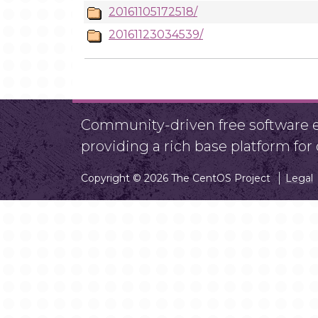
20161105172518/
20161123034539/
Community-driven free software ef
providing a rich base platform fo
Copyright © 2026 The CentOS Project
Legal