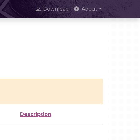
Download
About
Description