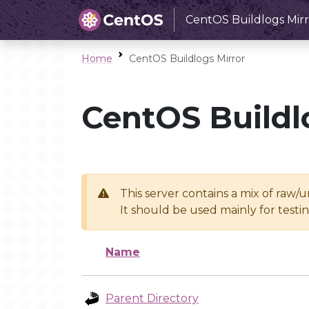
CentOS Buildlogs Mirr
Home
CentOS Buildlogs Mirror
CentOS Buildl
This server contains a mix of raw/
It should be used mainly for test
Name
Parent Directory