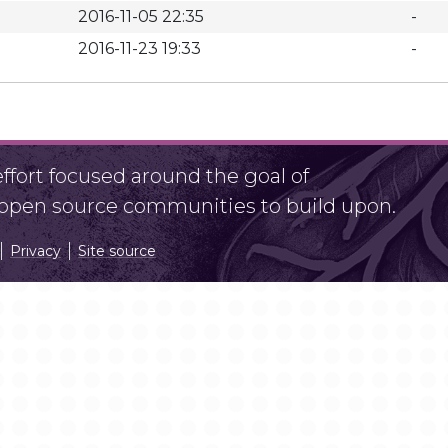
2016-11-05 22:35
-
2016-11-23 19:33
-
fort focused around the goal of
r open source communities to build upon.
Privacy
Site source