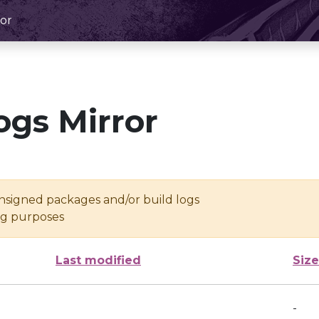
or
ogs Mirror
unsigned packages and/or build logs
ing purposes
Last modified
Size
-