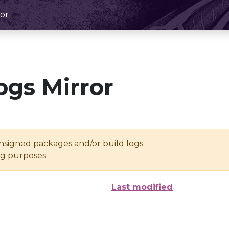
or
ogs Mirror
unsigned packages and/or build logs
ing purposes
Last modified