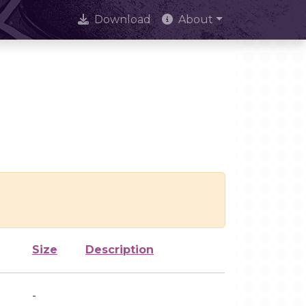
Download
About
Size
Description
-