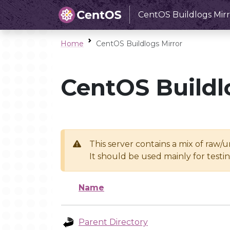
CentOS Buildlogs Mirr
Home
CentOS Buildlogs Mirror
CentOS Buildl
This server contains a mix of raw/
It should be used mainly for test
Name
Parent Directory