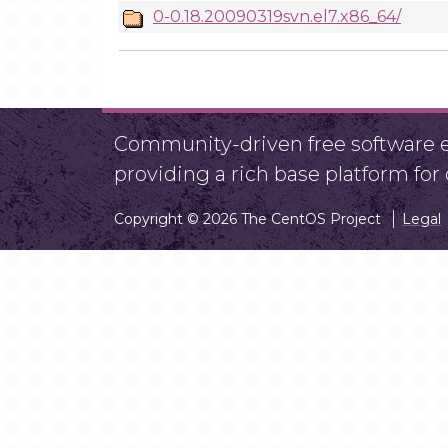
0-0.18.20090319svn.el7.x86_64/
Community-driven free software ef
providing a rich base platform fo
Copyright © 2026 The CentOS Project
Legal