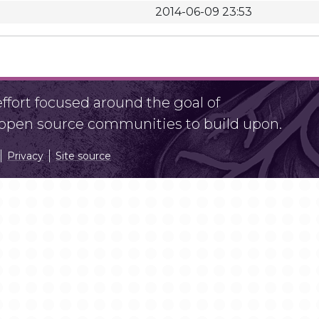
2014-06-09 23:53
fort focused around the goal of
r open source communities to build upon.
Privacy
Site source