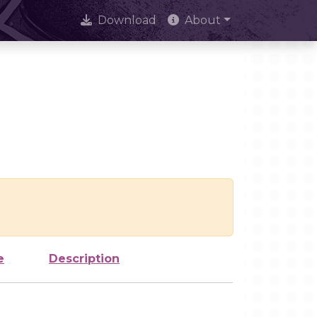
Download
About
e
Description