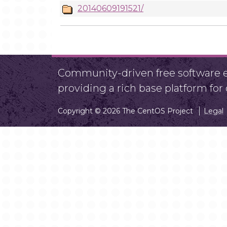
20140609191521/
Community-driven free software ef
providing a rich base platform fo
Copyright © 2026 The CentOS Project
Legal