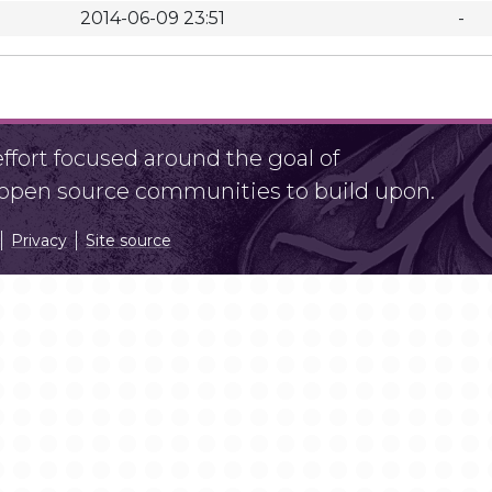
2014-06-09 23:51
-
fort focused around the goal of
r open source communities to build upon.
Privacy
Site source