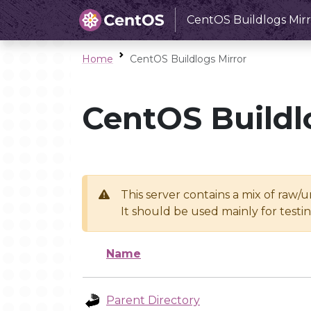
CentOS Buildlogs Mirr
Home
CentOS Buildlogs Mirror
CentOS Buildl
This server contains a mix of raw/
It should be used mainly for test
Name
Parent Directory