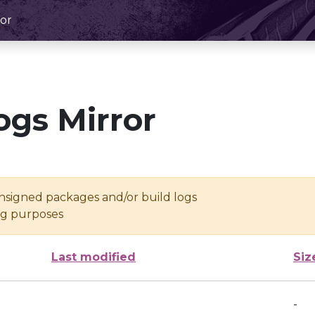
or
ogs Mirror
unsigned packages and/or build logs
ing purposes
Last modified
Siz
-