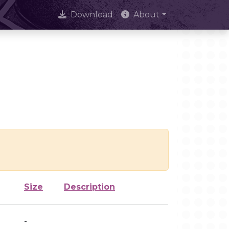
Download
About
Size
Description
-