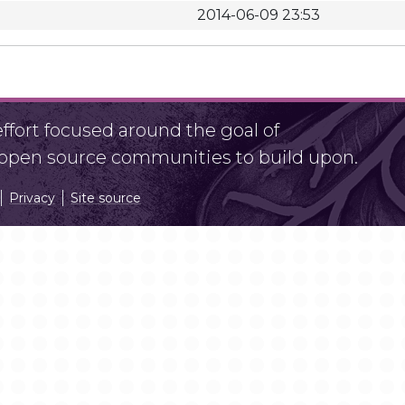
2014-06-09 23:53
fort focused around the goal of
r open source communities to build upon.
Privacy
Site source