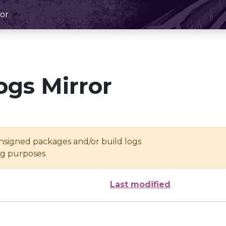
or
ogs Mirror
unsigned packages and/or build logs
ing purposes
Last modified