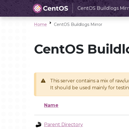
CentOS Buildlogs Mirr
Home
CentOS Buildlogs Mirror
CentOS Buildl
This server contains a mix of raw/
It should be used mainly for test
Name
Parent Directory