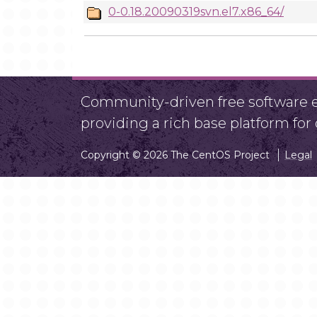
0-0.18.20090319svn.el7.x86_64/
Community-driven free software ef
providing a rich base platform fo
Copyright © 2026 The CentOS Project
Legal