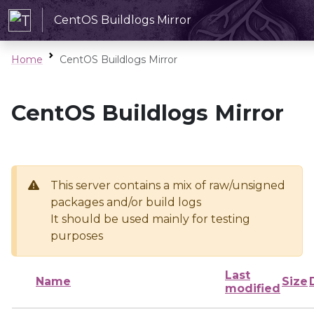
CentOS Buildlogs Mirror
Home
CentOS Buildlogs Mirror
CentOS Buildlogs Mirror
This server contains a mix of raw/unsigned
packages and/or build logs
It should be used mainly for testing
purposes
Last
Name
Size
modified