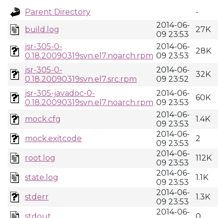
Parent Directory
-
2014-06-
build.log
27K
09 23:53
jsr-305-0-
2014-06-
28K
0.18.20090319svn.el7.noarch.rpm
09 23:53
jsr-305-0-
2014-06-
32K
0.18.20090319svn.el7.src.rpm
09 23:52
jsr-305-javadoc-0-
2014-06-
60K
0.18.20090319svn.el7.noarch.rpm
09 23:53
2014-06-
mock.cfg
1.4K
09 23:53
2014-06-
mock.exitcode
2
09 23:53
2014-06-
root.log
112K
09 23:53
2014-06-
state.log
1.1K
09 23:53
2014-06-
stderr
1.3K
09 23:53
2014-06-
stdout
0