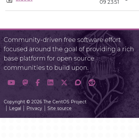
09 23:51
Community-driven free software effort
focused around the goal of providing a rich
base platform for open source
communities to build upon.
Copyright © 2026 The CentOS Project
Legal
Privacy
Site source