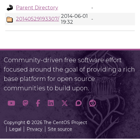
Parent Directory
-
2014-06-01
20140529193307/
-
19:32
Community-driven free software effort
focused around the goal of providing a rich
base platform for open source
communities to build upon.
Copyright © 2026 The CentOS Project
Legal
Privacy
Site source