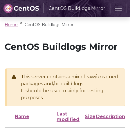
CentOS Buildlogs Mirror
Home
CentOS Buildlogs Mirror
CentOS Buildlogs Mirror
This server contains a mix of raw/unsigned
packages and/or build logs
It should be used mainly for testing
purposes
Last
Name
Size
Description
modified