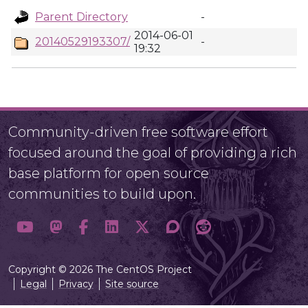
Parent Directory
-
2014-06-01
20140529193307/
-
19:32
Community-driven free software effort
focused around the goal of providing a rich
base platform for open source
communities to build upon.
Copyright © 2026 The CentOS Project
Legal
Privacy
Site source