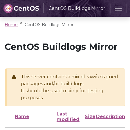
CentOS Buildlogs Mirror
Home
CentOS Buildlogs Mirror
CentOS Buildlogs Mirror
This server contains a mix of raw/unsigned
packages and/or build logs
It should be used mainly for testing
purposes
Last
Name
Size
Description
modified