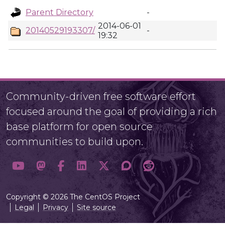
Parent Directory
-
2014-06-01
20140529193307/
-
19:32
Community-driven free software effort
focused around the goal of providing a rich
base platform for open source
communities to build upon.
Copyright © 2026 The CentOS Project
Legal
Privacy
Site source