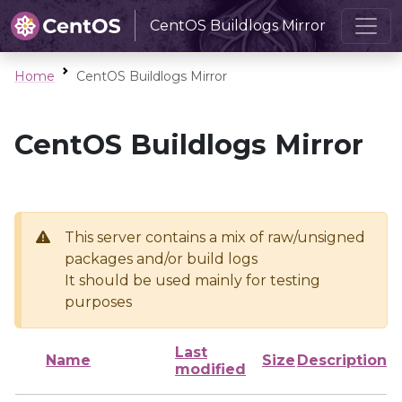
CentOS Buildlogs Mirror
Home
CentOS Buildlogs Mirror
CentOS Buildlogs Mirror
This server contains a mix of raw/unsigned
packages and/or build logs
It should be used mainly for testing
purposes
Last
Name
Size
Description
modified