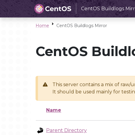
CentOS Buildlogs Mirr
Home
CentOS Buildlogs Mirror
CentOS Buildl
This server contains a mix of raw/
It should be used mainly for test
Name
Parent Directory