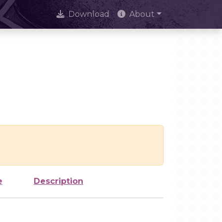
Download
About
e
Description