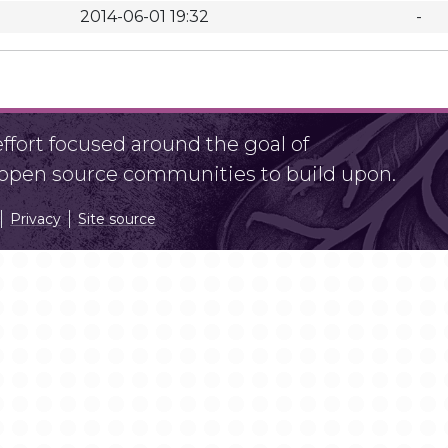
2014-06-01 19:32
-
fort focused around the goal of
r open source communities to build upon.
Privacy
Site source