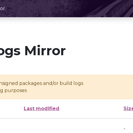
or
ogs Mirror
unsigned packages and/or build logs
ing purposes
Last modified
Siz
-