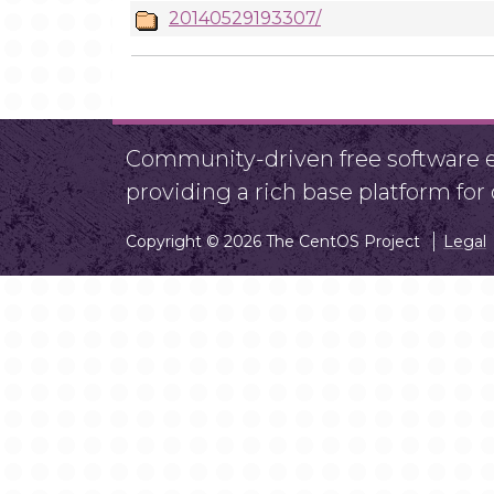
20140529193307/
Community-driven free software ef
providing a rich base platform fo
Copyright © 2026 The CentOS Project
Legal