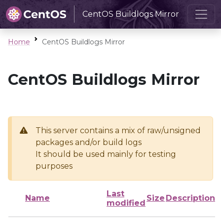
CentOS Buildlogs Mirror
Home
CentOS Buildlogs Mirror
CentOS Buildlogs Mirror
This server contains a mix of raw/unsigned
packages and/or build logs
It should be used mainly for testing
purposes
Last
Name
Size
Description
modified