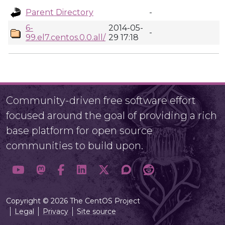
Parent Directory
-
6-
2014-05-
-
99.el7.centos.0.0.all/
29 17:18
Community-driven free software effort
focused around the goal of providing a rich
base platform for open source
communities to build upon.
Copyright © 2026 The CentOS Project
Legal
Privacy
Site source